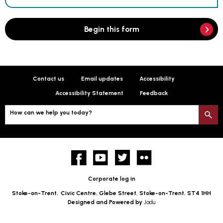
Begin this form
Contact us
Email updates
Accessibility
Accessibility Statement
Feedback
How can we help you today?
S
Facebook
YouTube
twitter
Flickr
Corporate log in
Stoke-on-Trent,
Civic Centre, Glebe Street, Stoke-on-Trent, ST4 1HH
Designed and Powered by
Jadu