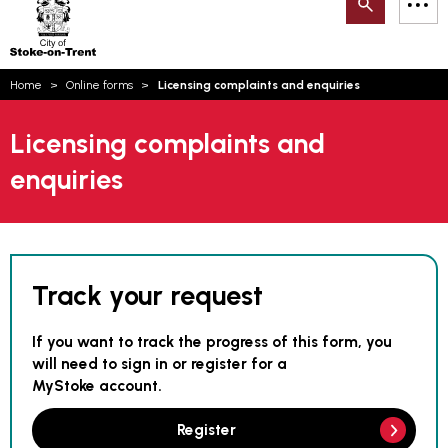
Search
M
on-
to
Trent
content
You
Home
Online forms
Licensing complaints and enquiries
are
Email updates
here:
Licensing complaints and
How can we help you today?
S
Account log in
enquiries
Language
Track your request
If you want to track the progress of this form, you
will need to sign in or register for a
MyStoke account.
Register