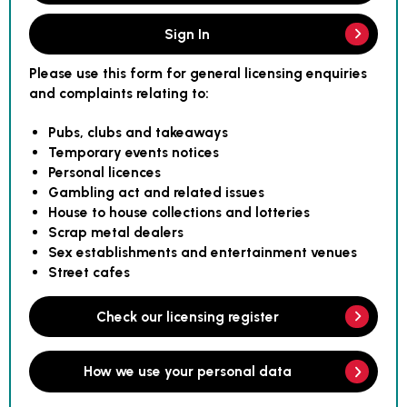
Sign In
Please use this form for general licensing enquiries
and complaints relating to:
Pubs, clubs and takeaways
Temporary events notices
Personal licences
Gambling act and related issues
House to house collections and lotteries
Scrap metal dealers
Sex establishments and entertainment venues
Street cafes
Check our licensing register
How we use your personal data