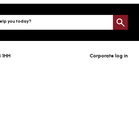
elp you today?
Sea
4 1HH
Corporate log in