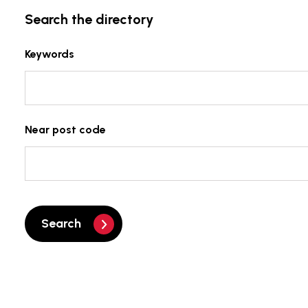
Search the directory
Keywords
Near post code
Search