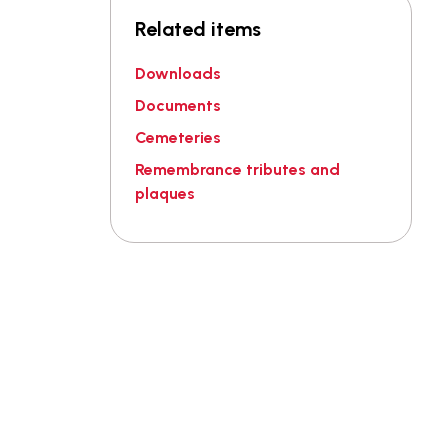
Related items
Downloads
Documents
Cemeteries
Remembrance tributes and
plaques