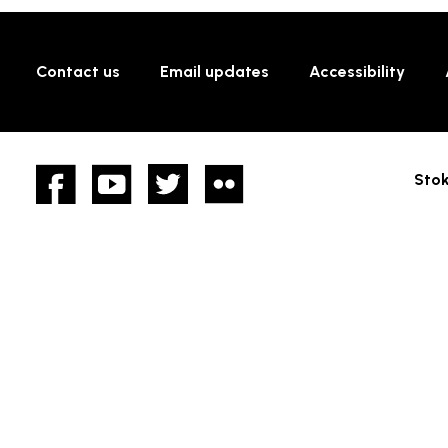
Contact us
Email updates
Accessibility
Facebook
YouTube
twitter
Flickr
Stok