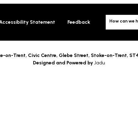
How can we h
Accessibility Statement
Feedback
e-on-Trent,
Civic Centre, Glebe Street, Stoke-on-Trent, ST
Designed and Powered by
Jadu