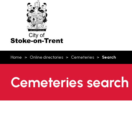
Stoke-
on-
Trent
You
Home
Online directories
Cemeteries
Search
are
here:
Cemeteries search