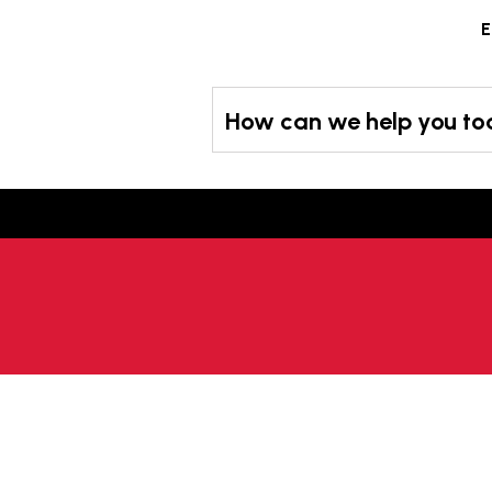
Skip
E
to
content
How can we help you t