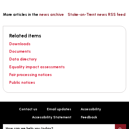
More articles in the
news archive
Stoke-on-Trent news RSS feed
Related items
Downloads
Documents
Data directory
Equality impact assessments
Fair processing notices
Public notices
Contact us
Email updates
Accessibility
Accessibility Statement
Feedback
How can we help you today?