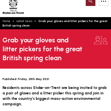
Search
M
on-
to
Trent
content
You
Home
Latest news
Grab your gloves and litter pickers for the great
are
Email updates
British spring clean
here:
How can we help you today?
S
Account log in
Grab your gloves and
litter pickers for the great
Language
British spring clean
Published:
Friday, 28th May 2021
Residents across Stoke-on-Trent are being invited to grab
a pair of gloves and a litter picker this spring and join in
with the country’s biggest mass-action environmental
campaign.