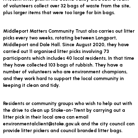
of volunteers collect over 32 bags of waste from the site,
plus larger items that were too large for bin bags.
Middleport Matters Community Trust also carries out litter
picks every two weeks, rotating between Longport,
Middleport and Dale Hall. Since August 2020, they have
carried out 11 organised litter picks involving 73
participants which includes 40 local residents. In that time
they have collected 103 bags of rubbish. They have a
number of volunteers who are environment champions,
and they work hard to support the local community in
keeping it clean and tidy.
Residents or community groups who wish to help out with
the drive to clean up Stoke-on-Trent by carrying out a
litter pick in their local area can email
environmentalclient@stoke.gov.uk and the city council can
provide litter pickers and council branded litter bags.