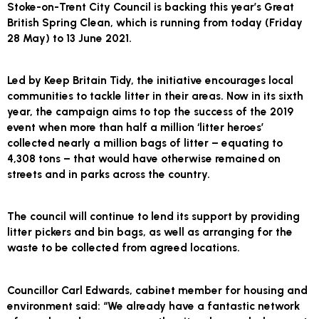
Stoke-on-Trent City Council is backing this year’s Great
British Spring Clean, which is running from today (Friday
28 May) to 13 June 2021.
Led by Keep Britain Tidy, the initiative encourages local
communities to tackle litter in their areas. Now in its sixth
year, the campaign aims to top the success of the 2019
event when more than half a million ‘litter heroes’
collected nearly a million bags of litter – equating to
4,308 tons – that would have otherwise remained on
streets and in parks across the country.
The council will continue to lend its support by providing
litter pickers and bin bags, as well as arranging for the
waste to be collected from agreed locations.
Councillor Carl Edwards, cabinet member for housing and
environment said: “We already have a fantastic network