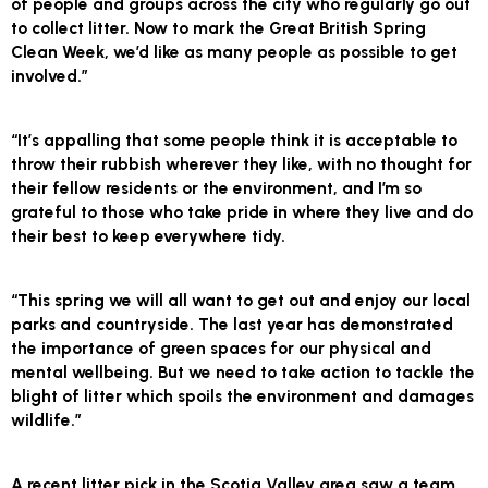
of people and groups across the city who regularly go out
to collect litter. Now to mark the Great British Spring
Clean Week, we’d like as many people as possible to get
involved.”
“It’s appalling that some people think it is acceptable to
throw their rubbish wherever they like, with no thought for
their fellow residents or the environment, and I’m so
grateful to those who take pride in where they live and do
their best to keep everywhere tidy.
“This spring we will all want to get out and enjoy our local
parks and countryside. The last year has demonstrated
the importance of green spaces for our physical and
mental wellbeing. But we need to take action to tackle the
blight of litter which spoils the environment and damages
wildlife.”
A recent litter pick in the Scotia Valley area saw a team