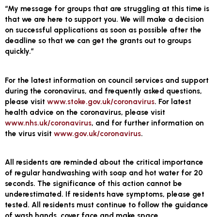
“My message for groups that are struggling at this time is
that we are here to support you. We will make a decision
on successful applications as soon as possible after the
deadline so that we can get the grants out to groups
quickly.”
For the latest information on council services and support
during the coronavirus, and frequently asked questions,
please visit
www.stoke.gov.uk/coronavirus
. For latest
health advice on the coronavirus, please visit
www.nhs.uk/coronavirus
, and for further information on
the virus visit
www.gov.uk/coronavirus
.
All residents are reminded about the critical importance
of regular handwashing with soap and hot water for 20
seconds. The significance of this action cannot be
underestimated. If residents have symptoms, please get
tested. All residents must continue to follow the guidance
of wash hands, cover face and make space.