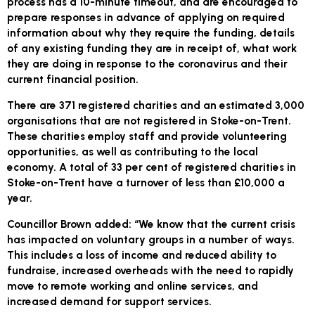
process has a 10-minute timeout, and are encouraged to
prepare responses in advance of applying on required
information about why they require the funding, details
of any existing funding they are in receipt of, what work
they are doing in response to the coronavirus and their
current financial position.
There are 371 registered charities and an estimated 3,000
organisations that are not registered in Stoke-on-Trent.
These charities employ staff and provide volunteering
opportunities, as well as contributing to the local
economy. A total of 33 per cent of registered charities in
Stoke-on-Trent have a turnover of less than £10,000 a
year.
Councillor Brown added: “We know that the current crisis
has impacted on voluntary groups in a number of ways.
This includes a loss of income and reduced ability to
fundraise, increased overheads with the need to rapidly
move to remote working and online services, and
increased demand for support services.