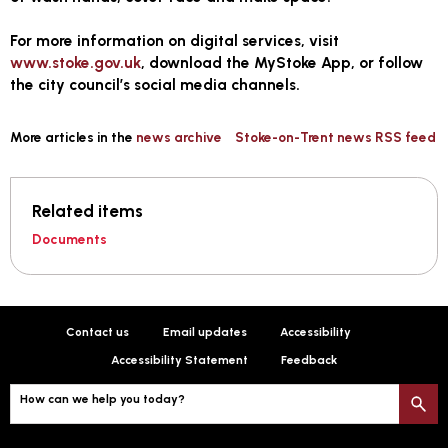
For more information on digital services, visit
www.stoke.gov.uk
, download the MyStoke App, or follow
the city council’s social media channels.
More articles in the
news archive
Stoke-on-Trent news RSS feed
Related items
Documents
Contact us
Email updates
Accessibility
Accessibility Statement
Feedback
How can we help you today?
S