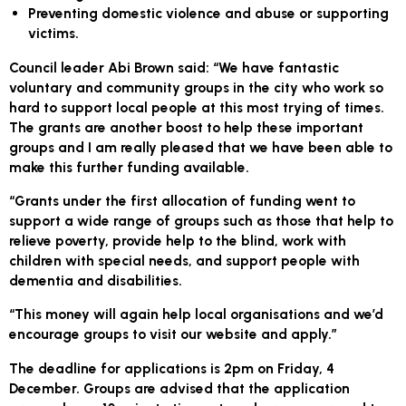
Preventing domestic violence and abuse or supporting
victims.
Council leader Abi Brown said: “We have fantastic
voluntary and community groups in the city who work so
hard to support local people at this most trying of times.
The grants are another boost to help these important
groups and I am really pleased that we have been able to
make this further funding available.
“Grants under the first allocation of funding went to
support a wide range of groups such as those that help to
relieve poverty, provide help to the blind, work with
children with special needs, and support people with
dementia and disabilities.
“This money will again help local organisations and we’d
encourage groups to visit our website and apply.”
The deadline for applications is 2pm on Friday, 4
December. Groups are advised that the application