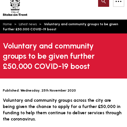
Search
M
on-
to
Trent
content
You
Home
Latest news
Voluntary and community groups to be given
are
Email updates
further £50,000 COVID-19 boost
here:
How can we help you today?
S
Account log in
Voluntary and community
groups to be given further
Language
£50,000 COVID-19 boost
Published:
Wednesday, 25th November 2020
Voluntary and community groups across the city are
being given the chance to apply for a further £50,000 in
funding to help them continue to deliver services through
the coronavirus.