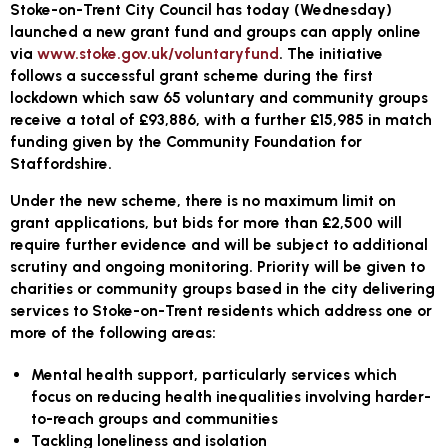
Stoke-on-Trent City Council has today (Wednesday)
launched a new grant fund and groups can apply online
via
www.stoke.gov.uk/voluntaryfund
. The initiative
follows a successful grant scheme during the first
lockdown which saw 65 voluntary and community groups
receive a total of £93,886, with a further £15,985 in match
funding given by the Community Foundation for
Staffordshire.
Under the new scheme, there is no maximum limit on
grant applications, but bids for more than £2,500 will
require further evidence and will be subject to additional
scrutiny and ongoing monitoring. Priority will be given to
charities or community groups based in the city delivering
services to Stoke-on-Trent residents which address one or
more of the following areas:
Mental health support, particularly services which
focus on reducing health inequalities involving harder-
to-reach groups and communities
Tackling loneliness and isolation