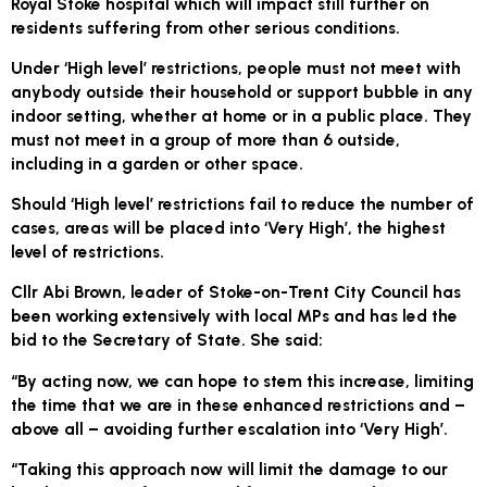
Royal Stoke hospital which will impact still further on
residents suffering from other serious conditions.
Under ‘High level’ restrictions, people must not meet with
anybody outside their household or support bubble in any
indoor setting, whether at home or in a public place. They
must not meet in a group of more than 6 outside,
including in a garden or other space.
Should ‘High level’ restrictions fail to reduce the number of
cases, areas will be placed into ‘Very High’, the highest
level of restrictions.
Cllr Abi Brown, leader of Stoke-on-Trent City Council has
been working extensively with local MPs and has led the
bid to the Secretary of State. She said:
“By acting now, we can hope to stem this increase, limiting
the time that we are in these enhanced restrictions and –
above all – avoiding further escalation into ‘Very High’.
“Taking this approach now will limit the damage to our