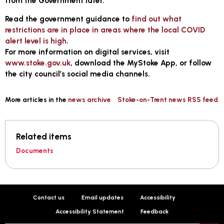
from the Government later.
Read the government guidance to
find out what
restrictions are in place in areas where the local COVID
alert level is high
.
For more information on digital services, visit
www.stoke.gov.uk
, download the MyStoke App, or follow
the city council’s social media channels.
More articles in the
news archive
Stoke-on-Trent news RSS feed
Related items
Documents
Contact us
Email updates
Accessibility
Accessibility Statement
Feedback