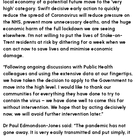
local economy of a potential future move to the ‘very
high’ category. Swift decisive early action to quickly
reduce the spread of Coronavirus will reduce pressure on
the NHS, prevent more unnecessary deaths, and the huge
economic harm of the full lockdown we are seeing
elsewhere. I’m not willing to put the lives of Stoke-on-
Trent residents at risk by dithering for a week when we
can act now to save lives and minimise economic
damage.
“Following ongoing discussions with Public Health
colleagues and using the extensive data at our fingertips,
we have taken the decision to apply to the Government to
move into the high level. I would like to thank our
communities for everything they have done to try to
contain the virus – we have done well to come this far
without intervention. We hope that by acting decisively
now, we will avoid further intervention later.”
Dr Paul Edmondson-Jones said: “The pandemic has not
gone away. It is very easily transmitted and put simply, it