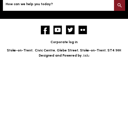
How can we help you today?
S
Facebook
YouTube
twitter
Flickr
Corporate log in
Stoke-on-Trent,
Civic Centre, Glebe Street, Stoke-on-Trent, ST4 1HH
Designed and Powered by
Jadu