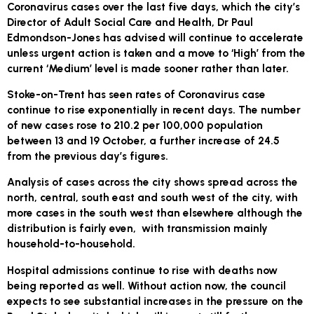
Coronavirus cases over the last five days, which the city’s
Director of Adult Social Care and Health, Dr Paul
Edmondson-Jones has advised will continue to accelerate
unless urgent action is taken and a move to ‘High’ from the
current ‘Medium’ level is made sooner rather than later.
Stoke-on-Trent has seen rates of Coronavirus case
continue to rise exponentially in recent days. The number
of new cases rose to 210.2 per 100,000 population
between 13 and 19 October, a further increase of 24.5
from the previous day’s figures.
Analysis of cases across the city shows spread across the
north, central, south east and south west of the city, with
more cases in the south west than elsewhere although the
distribution is fairly even, with transmission mainly
household-to-household.
Hospital admissions continue to rise with deaths now
being reported as well. Without action now, the council
expects to see substantial increases in the pressure on the