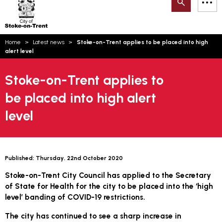
Search
M
on-
to
Trent
content
You
Home
Latest news
Stoke-on-Trent applies to be placed into high
are
Email updates
alert level
here:
How can we help you today?
S
Account log in
Stoke-on-Trent applies to
be placed into high alert
Language
level
Published:
Thursday, 22nd October 2020
Stoke-on-Trent City Council has applied to the Secretary
of State for Health for the city to be placed into the ‘high
level’ banding of COVID-19 restrictions.
The city has continued to see a sharp increase in