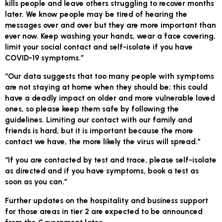
kills people and leave others struggling to recover months
later. We know people may be tired of hearing the
messages over and over but they are more important than
ever now. Keep washing your hands, wear a face covering,
limit your social contact and self-isolate if you have
COVID-19 symptoms.”
“Our data suggests that too many people with symptoms
are not staying at home when they should be; this could
have a deadly impact on older and more vulnerable loved
ones, so please keep them safe by following the
guidelines. Limiting our contact with our family and
friends is hard, but it is important because the more
contact we have, the more likely the virus will spread.”
“If you are contacted by test and trace, please self-isolate
as directed and if you have symptoms, book a test as
soon as you can.”
Further updates on the hospitality and business support
for those areas in tier 2 are expected to be announced