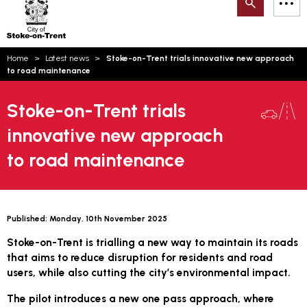
Search
M
on-
to
Trent
content
You
Home
Latest news
Stoke-on-Trent trials innovative new approach
are
Email updates
to road maintenance
here:
How can we help you today?
S
Account log in
Stoke-on-Trent trials
innovative new approach
Language
to road maintenance
Published:
Monday, 10th November 2025
Stoke-on-Trent is trialling a new way to maintain its roads
that aims to reduce disruption for residents and road
users, while also cutting the city’s environmental impact.
The pilot introduces a new one pass approach, where