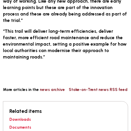
way of working. Like any new approach, there are early
learning points but these are part of the innovation
process and these are already being addressed as part of
the trial.”
“This trail will deliver long-term efficiencies, deliver
faster, more efficient road maintenance and reduce the
environmental impact, setting a positive example for how
local authorities can modernise their approach to
maintaining roads.”
More articles in the
news archive
Stoke-on-Trent news RSS feed
Related items
Downloads
Documents