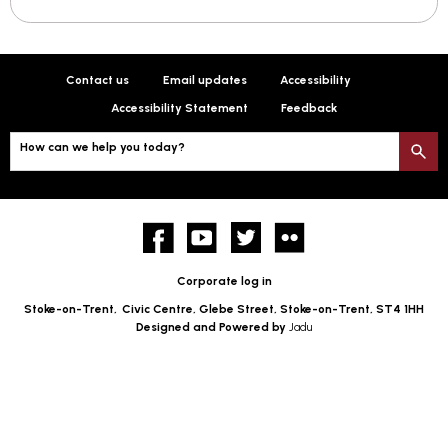
Contact us
Email updates
Accessibility
Accessibility Statement
Feedback
How can we help you today?
S
Facebook
YouTube
twitter
Flickr
Corporate log in
Stoke-on-Trent,
Civic Centre, Glebe Street, Stoke-on-Trent, ST4 1HH
Designed and Powered by
Jadu