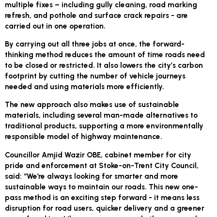
multiple fixes – including gully cleaning, road marking
refresh, and pothole and surface crack repairs - are
carried out in one operation.
By carrying out all three jobs at once, the forward-
thinking method reduces the amount of time roads need
to be closed or restricted. It also lowers the city’s carbon
footprint by cutting the number of vehicle journeys
needed and using materials more efficiently.
The new approach also makes use of sustainable
materials, including several man-made alternatives to
traditional products, supporting a more environmentally
responsible model of highway maintenance.
Councillor Amjid Wazir OBE, cabinet member for city
pride and enforcement at Stoke-on-Trent City Council,
said: “We’re always looking for smarter and more
sustainable ways to maintain our roads. This new one-
pass method is an exciting step forward - it means less
disruption for road users, quicker delivery and a greener