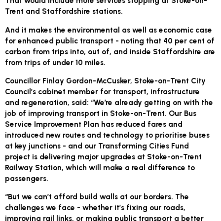
That would include more services stopping at Stoke-on-
Trent and Staffordshire stations.
And it makes the environmental as well as economic case
for enhanced public transport - noting that 40 per cent of
carbon from trips into, out of, and inside Staffordshire are
from trips of under 10 miles.
Councillor Finlay Gordon-McCusker, Stoke-on-Trent City
Council’s cabinet member for transport, infrastructure
and regeneration, said: “We’re already getting on with the
job of improving transport in Stoke-on-Trent. Our Bus
Service Improvement Plan has reduced fares and
introduced new routes and technology to prioritise buses
at key junctions - and our Transforming Cities Fund
project is delivering major upgrades at Stoke-on-Trent
Railway Station, which will make a real difference to
passengers.
“But we can’t afford build walls at our borders. The
challenges we face - whether it’s fixing our roads,
improving rail links, or making public transport a better