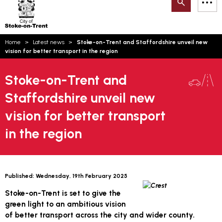
Search
M
on-
to
Trent
content
You
Home
Latest news
Stoke-on-Trent and Staffordshire unveil new
are
Email updates
vision for better transport in the region
here:
How can we help you today?
S
Account log in
Stoke-on-Trent and
Staffordshire unveil new
Language
vision for better transport
in the region
Published:
Wednesday, 19th February 2025
Stoke-on-Trent is set to give the
green light to an ambitious vision
of better transport across the city and wider county.