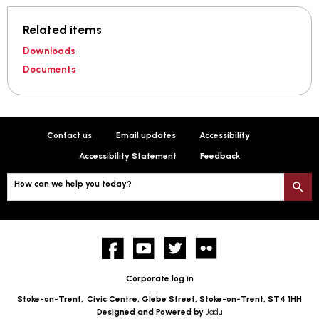
Related items
Downloads
Documents
Contact us
Email updates
Accessibility
Accessibility Statement
Feedback
How can we help you today?
S
Facebook
YouTube
twitter
Flickr
Corporate log in
Stoke-on-Trent,
Civic Centre, Glebe Street, Stoke-on-Trent, ST4 1HH
Designed and Powered by
Jadu