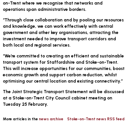
on-Trent where we recognise that networks and
operations span administrative borders.
“Through close collaboration and by pooling our resources
and knowledge, we can work effectively with central
government and other key organisations, attracting the
investment needed to improve transport corridors and
both local and regional services.
“We’re committed to creating an efficient and sustainable
transport system for Staffordshire and Stoke-on-Trent.
This will increase opportunities for our communities, boost
economic growth and support carbon reduction, whilst
optimising our central location and existing connectivity.”
The Joint Strategic Transport Statement will be discussed
at a Stoke-on-Trent City Council cabinet meeting on
Tuesday 25 February.
More articles in the
news archive
Stoke-on-Trent news RSS feed