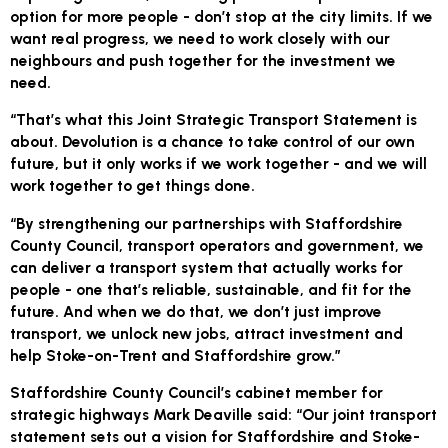
option for more people - don’t stop at the city limits. If we
want real progress, we need to work closely with our
neighbours and push together for the investment we
need.
“That’s what this Joint Strategic Transport Statement is
about. Devolution is a chance to take control of our own
future, but it only works if we work together - and we will
work together to get things done.
“By strengthening our partnerships with Staffordshire
County Council, transport operators and government, we
can deliver a transport system that actually works for
people - one that’s reliable, sustainable, and fit for the
future. And when we do that, we don’t just improve
transport, we unlock new jobs, attract investment and
help Stoke-on-Trent and Staffordshire grow.”
Staffordshire County Council’s cabinet member for
strategic highways Mark Deaville said: “Our joint transport
statement sets out a vision for Staffordshire and Stoke-