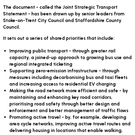
The document - called the Joint Strategic Transport
Statement - has been drawn up by senior leaders from
Stoke-on-Trent City Council and Staffordshire County
Council.
It sets out a series of shared priorities that include:
Improving public transport - through greater rail
capacity, a joined-up approach to growing bus use and
regional integrated ticketing
Supporting zero-emission infrastructure - through
measures including decarbonising bus and taxi fleets
and increasing access to residential EV charging
Making the road network more efficient and safe - by
maintaining and enhancing key road corridors,
prioritising road safety through better design and
enforcement and better management of traffic flows
Promoting active travel - by, for example, developing
area cycle networks, improving active travel routes and
delivering housing in locations that enable walking,