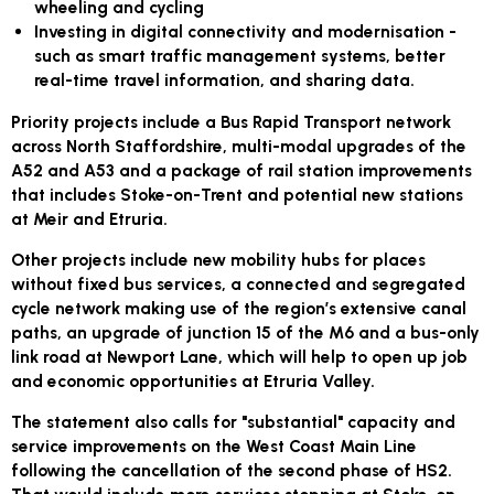
wheeling and cycling
Investing in digital connectivity and modernisation -
such as smart traffic management systems, better
real-time travel information, and sharing data.
Priority projects include a Bus Rapid Transport network
across North Staffordshire, multi-modal upgrades of the
A52 and A53 and a package of rail station improvements
that includes Stoke-on-Trent and potential new stations
at Meir and Etruria.
Other projects include new mobility hubs for places
without fixed bus services, a connected and segregated
cycle network making use of the region’s extensive canal
paths, an upgrade of junction 15 of the M6 and a bus-only
link road at Newport Lane, which will help to open up job
and economic opportunities at Etruria Valley.
The statement also calls for "substantial" capacity and
service improvements on the West Coast Main Line
following the cancellation of the second phase of HS2.