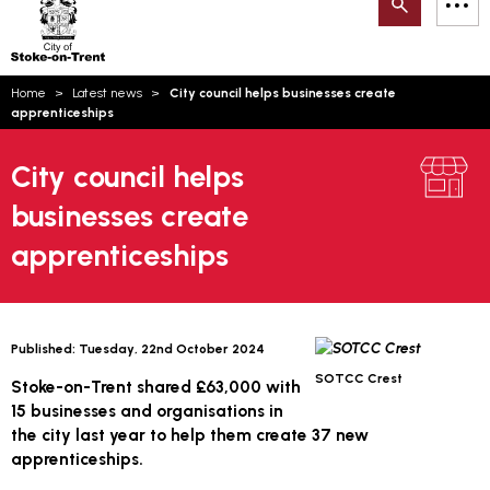
Search
M
on-
to
Trent
content
You
Home
Latest news
City council helps businesses create
are
Email updates
apprenticeships
here:
How can we help you today?
S
Account log in
City council helps
businesses create
Language
apprenticeships
Published:
Tuesday, 22nd October 2024
SOTCC Crest
Stoke-on-Trent shared £63,000 with
15 businesses and organisations in
the city last year to help them create 37 new
apprenticeships.