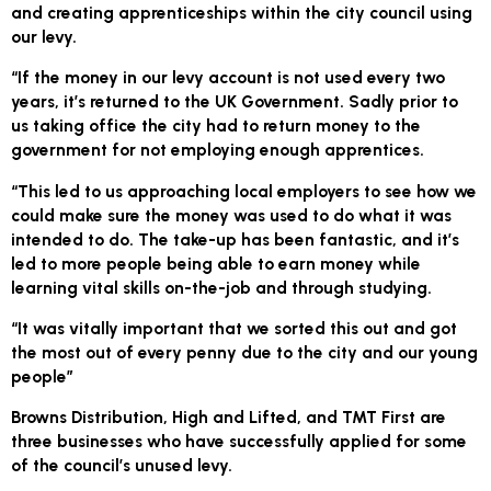
and creating apprenticeships within the city council using
our levy.
“If the money in our levy account is not used every two
years, it’s returned to the UK Government. Sadly prior to
us taking office the city had to return money to the
government for not employing enough apprentices.
“This led to us approaching local employers to see how we
could make sure the money was used to do what it was
intended to do. The take-up has been fantastic, and it’s
led to more people being able to earn money while
learning vital skills on-the-job and through studying.
“It was vitally important that we sorted this out and got
the most out of every penny due to the city and our young
people”
Browns Distribution, High and Lifted, and TMT First are
three businesses who have successfully applied for some
of the council’s unused levy.