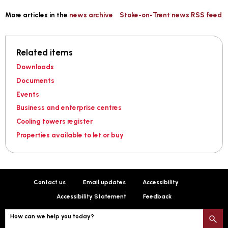
More articles in the
news archive
Stoke-on-Trent news RSS feed
Related items
Downloads
Documents
Events
Business and enterprise centres
Cooling towers register
Properties available to let or buy
Contact us
Email updates
Accessibility
Accessibility Statement
Feedback
How can we help you today?
S