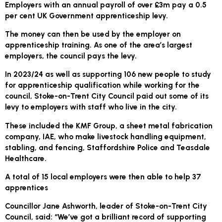
Employers with an annual payroll of over £3m pay a 0.5
per cent UK Government apprenticeship levy.
The money can then be used by the employer on
apprenticeship training. As one of the area’s largest
employers, the council pays the levy.
In 2023/24 as well as supporting 106 new people to study
for apprenticeship qualification while working for the
council, Stoke-on-Trent City Council paid out some of its
levy to employers with staff who live in the city.
These included the KMF Group, a sheet metal fabrication
company, IAE, who make livestock handling equipment,
stabling, and fencing, Staffordshire Police and Teasdale
Healthcare.
A total of 15 local employers were then able to help 37
apprentices
Councillor Jane Ashworth, leader of Stoke-on-Trent City
Council, said: “We’ve got a brilliant record of supporting