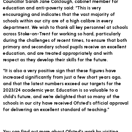
Councillor Sarah Jane Colclough, cabinet member for
education and anti-poverty said: “This is very
encouraging and indicates that the vast majority of
schools within our city are of a high calibre in every
department. We wish to thank all key personnel at schools
across Stoke-on-Trent for working so hard, particularly
during the challenges of recent times, to ensure that both
primary and secondary school pupils receive an excellent
education, and are treated appropriately and with
respect as they develop their skills for the future.
“It is also a very positive sign that these figures have
increased significantly from just a few short years ago,
and that the latest numbers exceed our targets for the
2023/24 academic year. Education is so valuable to a
child’s future, and we’re delighted that so many of the
schools in our city have received Ofsted’s official approval
for delivering an excellent standard of teaching.”
You can find out more about Ofsted’s work by visiting