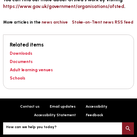
https://www.gov.uk/government/organisations/ofsted
.
More articles in the
news archive
Stoke-on-Trent news RSS feed
Related items
Downloads
Documents
Adult learning venues
Schools
Contact us
Email updates
Accessibility
Accessibility Statement
Feedback
How can we help you today?
S