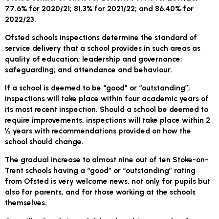
77.6% for 2020/21; 81.3% for 2021/22; and 86.40% for
2022/23.
Ofsted schools inspections determine the standard of
service delivery that a school provides in such areas as
quality of education; leadership and governance;
safeguarding; and attendance and behaviour.
If a school is deemed to be “good” or “outstanding”,
inspections will take place within four academic years of
its most recent inspection. Should a school be deemed to
require improvements, inspections will take place within 2
½ years with recommendations provided on how the
school should change.
The gradual increase to almost nine out of ten Stoke-on-
Trent schools having a “good” or “outstanding” rating
from Ofsted is very welcome news, not only for pupils but
also for parents, and for those working at the schools
themselves.