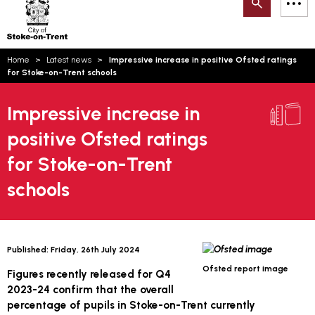
Search
M
on-
to
Trent
content
You
Home
Latest news
Impressive increase in positive Ofsted ratings
are
Email updates
for Stoke-on-Trent schools
here:
How can we help you today?
S
Account log in
Impressive increase in
positive Ofsted ratings
Language
for Stoke-on-Trent
schools
Published:
Friday, 26th July 2024
Ofsted report image
Figures recently released for Q4
2023-24 confirm that the overall
percentage of pupils in Stoke-on-Trent currently