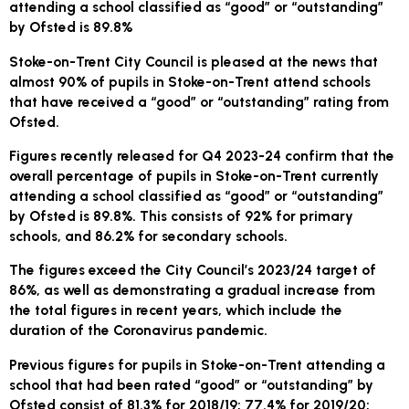
attending a school classified as “good” or “outstanding”
by Ofsted is 89.8%
Stoke-on-Trent City Council is pleased at the news that
almost 90% of pupils in Stoke-on-Trent attend schools
that have received a “good” or “outstanding” rating from
Ofsted.
Figures recently released for Q4 2023-24 confirm that the
overall percentage of pupils in Stoke-on-Trent currently
attending a school classified as “good” or “outstanding”
by Ofsted is 89.8%. This consists of 92% for primary
schools, and 86.2% for secondary schools.
The figures exceed the City Council’s 2023/24 target of
86%, as well as demonstrating a gradual increase from
the total figures in recent years, which include the
duration of the Coronavirus pandemic.
Previous figures for pupils in Stoke-on-Trent attending a
school that had been rated “good” or “outstanding” by
Ofsted consist of 81.3% for 2018/19; 77.4% for 2019/20;