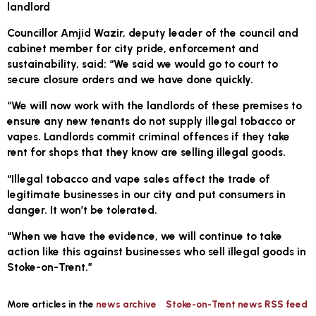
landlord
Councillor Amjid Wazir, deputy leader of the council and
cabinet member for city pride, enforcement and
sustainability, said: “We said we would go to court to
secure closure orders and we have done quickly.
“We will now work with the landlords of these premises to
ensure any new tenants do not supply illegal tobacco or
vapes. Landlords commit criminal offences if they take
rent for shops that they know are selling illegal goods.
“Illegal tobacco and vape sales affect the trade of
legitimate businesses in our city and put consumers in
danger. It won’t be tolerated.
“When we have the evidence, we will continue to take
action like this against businesses who sell illegal goods in
Stoke-on-Trent.”
More articles in the
news archive
Stoke-on-Trent news RSS feed