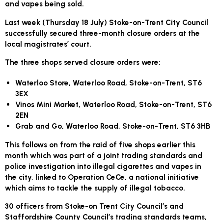
and vapes being sold.
Last week (Thursday 18 July) Stoke-on-Trent City Council
successfully secured three-month closure orders at the
local magistrates’ court.
The three shops served closure orders were:
Waterloo Store, Waterloo Road, Stoke-on-Trent, ST6
3EX
Vinos Mini Market, Waterloo Road, Stoke-on-Trent, ST6
2EN
Grab and Go, Waterloo Road, Stoke-on-Trent, ST6 3HB
This follows on from the raid of five shops earlier this
month which was part of a joint trading standards and
police investigation into illegal cigarettes and vapes in
the city, linked to Operation CeCe, a national initiative
which aims to tackle the supply of illegal tobacco.
30 officers from Stoke-on Trent City Council’s and
Staffordshire County Council’s trading standards teams,