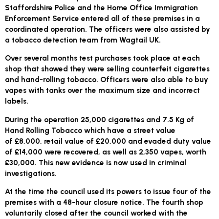
Staffordshire Police and the Home Office Immigration
Enforcement Service entered all of these premises in a
coordinated operation. The officers were also assisted by
a tobacco detection team from Wagtail UK.
Over several months test purchases took place at each
shop that showed they were selling counterfeit cigarettes
and hand-rolling tobacco. Officers were also able to buy
vapes with tanks over the maximum size and incorrect
labels.
During the operation 25,000 cigarettes and 7.5 Kg of
Hand Rolling Tobacco which have a street value
of £8,000, retail value of £20,000 and evaded duty value
of £14,000 were recovered, as well as 2,350 vapes, worth
£30,000. This new evidence is now used in criminal
investigations.
At the time the council used its powers to issue four of the
premises with a 48-hour closure notice. The fourth shop
voluntarily closed after the council worked with the