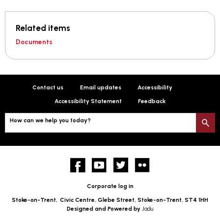
Related items
Documents
Contact us
Email updates
Accessibility
Accessibility Statement
Feedback
How can we help you today?
S
Facebook
YouTube
twitter
Flickr
Corporate log in
Stoke-on-Trent,
Civic Centre, Glebe Street, Stoke-on-Trent, ST4 1HH
Designed and Powered by
Jadu