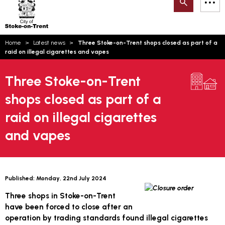
Search
M
on-
to
Trent
content
You
Home
Latest news
Three Stoke-on-Trent shops closed as part of a
are
Email updates
raid on illegal cigarettes and vapes
here:
How can we help you today?
S
Account log in
Three Stoke-on-Trent
shops closed as part of a
Language
raid on illegal cigarettes
and vapes
Published:
Monday, 22nd July 2024
Three shops in Stoke-on-Trent
have been forced to close after an
operation by trading standards found illegal cigarettes