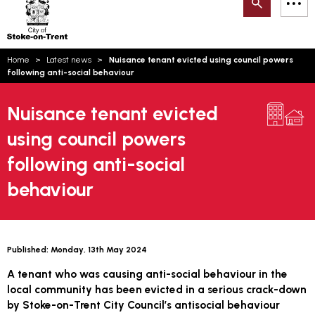
Search
M
on-
to
Trent
content
You
Home
Latest news
Nuisance tenant evicted using council powers
are
Email updates
following anti-social behaviour
here:
How can we help you today?
S
Account log in
Nuisance tenant evicted
using council powers
Language
following anti-social
behaviour
Published:
Monday, 13th May 2024
A tenant who was causing anti-social behaviour in the
local community has been evicted in a serious crack-down
by Stoke-on-Trent City Council’s antisocial behaviour