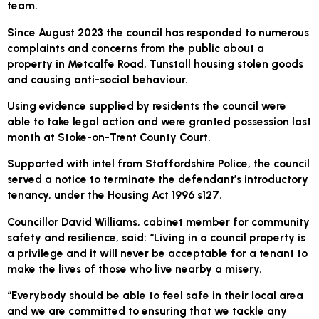
team.
Since August 2023 the council has responded to numerous
complaints and concerns from the public about a
property in Metcalfe Road, Tunstall housing stolen goods
and causing anti-social behaviour.
Using evidence supplied by residents the council were
able to take legal action and were granted possession last
month at Stoke-on-Trent County Court.
Supported with intel from Staffordshire Police, the council
served a notice to terminate the defendant’s introductory
tenancy, under the Housing Act 1996 s127.
Councillor David Williams, cabinet member for community
safety and resilience, said: “Living in a council property is
a privilege and it will never be acceptable for a tenant to
make the lives of those who live nearby a misery.
“Everybody should be able to feel safe in their local area
and we are committed to ensuring that we tackle any