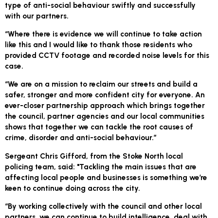
type of anti-social behaviour swiftly and successfully
with our partners.
“Where there is evidence we will continue to take action
like this and I would like to thank those residents who
provided CCTV footage and recorded noise levels for this
case.
“We are on a mission to reclaim our streets and build a
safer, stronger and more confident city for everyone. An
ever-closer partnership approach which brings together
the council, partner agencies and our local communities
shows that together we can tackle the root causes of
crime, disorder and anti-social behaviour.”
Sergeant Chris Gifford, from the Stoke North local
policing team, said: "Tackling the main issues that are
affecting local people and businesses is something we’re
keen to continue doing across the city.
“By working collectively with the council and other local
partners, we can continue to build intelligence, deal with