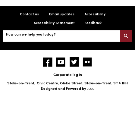
Contact us
Email updates
Accessibility
Accessibility Statement
Feedback
How can we help you today?
S
Facebook
YouTube
twitter
Flickr
Corporate log in
Stoke-on-Trent,
Civic Centre, Glebe Street, Stoke-on-Trent, ST4 1HH
Designed and Powered by
Jadu