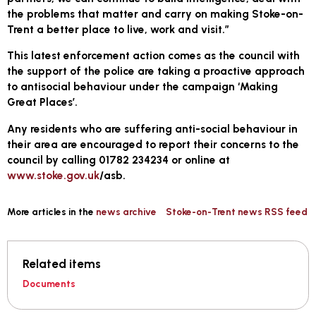
the problems that matter and carry on making Stoke-on-
Trent a better place to live, work and visit.”
This latest enforcement action comes as the council with
the support of the police are taking a proactive approach
to antisocial behaviour under the campaign ‘Making
Great Places’.
Any residents who are suffering anti-social behaviour in
their area are encouraged to report their concerns to the
council by calling 01782 234234 or online at
www.stoke.gov.uk
/asb.
More articles in the
news archive
Stoke-on-Trent news RSS feed
Related items
Documents