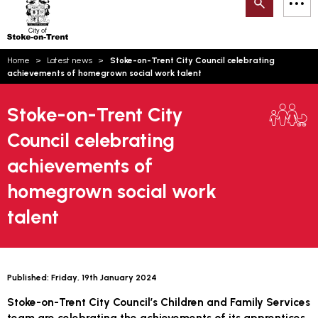
Search
M
on-
to
Trent
content
You
Home
Latest news
Stoke-on-Trent City Council celebrating
are
Email updates
achievements of homegrown social work talent
here:
How can we help you today?
S
Account log in
Stoke-on-Trent City
Council celebrating
Language
achievements of
homegrown social work
talent
Published:
Friday, 19th January 2024
Stoke-on-Trent City Council’s Children and Family Services
team are celebrating the achievements of its apprentices