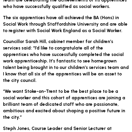
who have successfully qualified as social workers.
The six apprentices have all achieved the BA (Hons) in
Social Work through Staffordshire University and are able
to register with Social Work England as a Social Worker.
Councillor Sarah Hill, cabinet member for children’s
services said: “I’d like to congratulate all of the
apprentices who have successfully completed the social
work apprenticeship. It’s fantastic to see homegrown
talent being brought in to our children’s services team and
I know that all six of the apprentices will be an asset to
the city council.
“We want Stoke-on-Trent to be the best place to be a
social worker and this cohort of apprentices are joining a
brilliant team of dedicated staff who are passionate,
ambitious and excited about shaping a positive future in
the city.”
Steph Jones, Course Leader and Senior Lecturer at