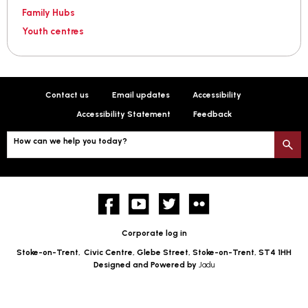
Family Hubs
Youth centres
Contact us
Email updates
Accessibility
Accessibility Statement
Feedback
How can we help you today?
S
Facebook
YouTube
twitter
Flickr
Corporate log in
Stoke-on-Trent,
Civic Centre, Glebe Street, Stoke-on-Trent, ST4 1HH
Designed and Powered by
Jadu