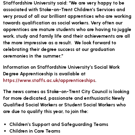
Staffordshire University said: “We are very happy to be
associated with Stoke-on-Trent Children’s Services and
very proud of all our brilliant apprentices who are working
towards qualification as social workers. Very often our
apprentices are mature students who are having to juggle
work, study and family life and their achievements are all
the more impressive as a result. We look forward to
celebrating their degree success at our graduation
ceremonies in the summer.”
Information on Staffordshire University’s Social Work
Degree Apprenticeship is available at
https://www.staffs.ac.uk/apprenticeships
.
The news comes as Stoke-on-Trent City Council is looking
for more dedicated, passionate and enthusiastic Newly
Qualified Social Workers or Student Social Workers who
are due to qualify this year, to join the:
Children’s Support and Safeguarding Teams
Children in Care Teams