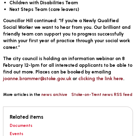
Children with Disabilities Team
Next Steps Team (care leavers)
Councillor Hill continued: “If you’re a Newly Qualified
Social Worker we want to hear from you. Our brilliant and
friendly team can support you to progress successfully
within your first year of practice through your social work
career.”
The city council is holding an information webinar on 8
February 12-1pm for all interested applicants to be able to
find out more. Places can be booked by emailing
joanne.brammer@stoke.gov.uk
or
clicking the link here
.
More articles in the
news archive
Stoke-on-Trent news RSS feed
Related items
Documents
Events