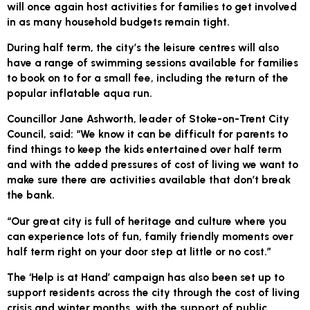
will once again host activities for families to get involved
in as many household budgets remain tight.
During half term, the city’s the leisure centres will also
have a range of swimming sessions available for families
to book on to for a small fee, including the return of the
popular inflatable aqua run.
Councillor Jane Ashworth, leader of Stoke-on-Trent City
Council, said: “We know it can be difficult for parents to
find things to keep the kids entertained over half term
and with the added pressures of cost of living we want to
make sure there are activities available that don’t break
the bank.
“Our great city is full of heritage and culture where you
can experience lots of fun, family friendly moments over
half term right on your door step at little or no cost.”
The ‘Help is at Hand’ campaign has also been set up to
support residents across the city through the cost of living
crisis and winter months, with the support of public