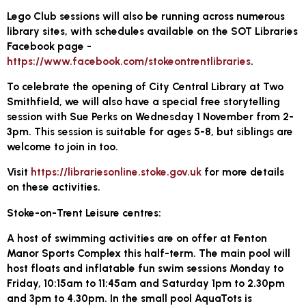
Lego Club sessions will also be running across numerous
library sites, with schedules available on the SOT Libraries
Facebook page -
https://www.facebook.com/stokeontrentlibraries
.
To celebrate the opening of City Central Library at Two
Smithfield, we will also have a special free storytelling
session with Sue Perks on Wednesday 1 November from 2-
3pm. This session is suitable for ages 5-8, but siblings are
welcome to join in too.
Visit
https://librariesonline.stoke.gov.uk
for more details
on these activities.
Stoke-on-Trent Leisure centres:
A host of swimming activities are on offer at Fenton
Manor Sports Complex this half-term. The main pool will
host floats and inflatable fun swim sessions Monday to
Friday, 10:15am to 11:45am and Saturday 1pm to 2.30pm
and 3pm to 4.30pm. In the small pool AquaTots is