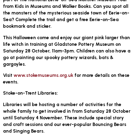
from Kids in Museums and Walker Books. Can you spot all
the monsters of the mysterious seaside town of Eerie-on-
Sea? Complete the trail and get a free Eerie-on-Sea
bookmark and sticker.
This Halloween come and enjoy our giant pink larger than
life witch in training at Gladstone Pottery Museum on
Saturday 28 October, 11am-3pm. Children can also have a
go at painting our spooky pottery wizards, bats &
gargoyles.
Visit
www.stokemuseums.org.uk
for more details on these
events.
Stoke-on-Trent Libraries:
Libraries will be hosting a number of activities for the
whole family to get involved in from Saturday 28 October
until Saturday 4 November. These include special story
and craft sessions and our ever-popular Bouncing Bears
and Singing Bears.