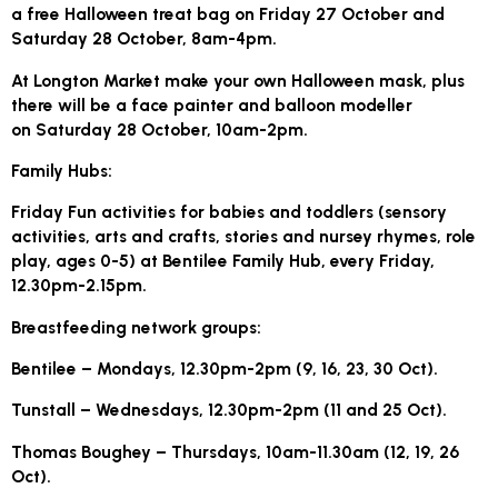
a free Halloween treat bag on Friday 27 October and
Saturday 28 October, 8am-4pm.
At Longton Market make your own Halloween mask, plus
there will be a face painter and balloon modeller
on Saturday 28 October, 10am-2pm.
Family Hubs:
Friday Fun activities for babies and toddlers (sensory
activities, arts and crafts, stories and nursey rhymes, role
play, ages 0-5) at Bentilee Family Hub, every Friday,
12.30pm-2.15pm.
Breastfeeding network groups:
Bentilee – Mondays, 12.30pm-2pm (9, 16, 23, 30 Oct).
Tunstall – Wednesdays, 12.30pm-2pm (11 and 25 Oct).
Thomas Boughey – Thursdays, 10am-11.30am (12, 19, 26
Oct).