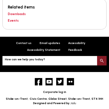
Related items
Downloads
Events
Contact us
Email updates
Accessibility
Accessibility Statement
Feedback
How can we help you today?
S
Facebook
YouTube
twitter
Flickr
Corporate log in
Stoke-on-Trent,
Civic Centre, Glebe Street, Stoke-on-Trent, ST4 1HH
Designed and Powered by
Jadu