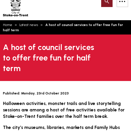
Search
M
on-
to
Trent
content
You
Home
Latest news
A host of council services to offer free fun for
are
Email updates
half term
here:
How can we help you today?
S
Account log in
A host of council services
to offer free fun for half
Language
term
Published:
Monday, 23rd October 2023
Halloween activities, monster trails and live storytelling
sessions are among a host of free activities available for
Stoke-on-Trent families over the half term break.
The city’s museums, libraries, markets and Family Hubs