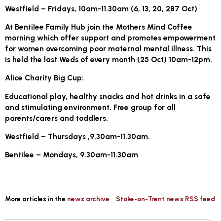
Westfield – Fridays, 10am-11.30am (6, 13, 20, 287 Oct)
At Bentilee Family Hub join the Mothers Mind Coffee
morning which offer support and promotes empowerment
for women overcoming poor maternal mental illness. This
is held the last Weds of every month (25 Oct) 10am-12pm.
Alice Charity Big Cup:
Educational play, healthy snacks and hot drinks in a safe
and stimulating environment. Free group for all
parents/carers and toddlers.
Westfield – Thursdays ,9.30am-11.30am.
Bentilee – Mondays, 9.30am-11.30am
More articles in the
news archive
Stoke-on-Trent news RSS feed