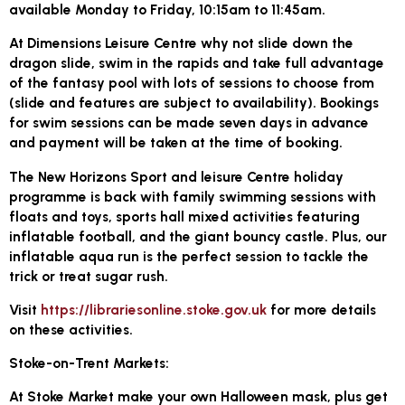
available Monday to Friday, 10:15am to 11:45am.
At Dimensions Leisure Centre why not slide down the
dragon slide, swim in the rapids and take full advantage
of the fantasy pool with lots of sessions to choose from
(slide and features are subject to availability). Bookings
for swim sessions can be made seven days in advance
and payment will be taken at the time of booking.
The New Horizons Sport and leisure Centre holiday
programme is back with family swimming sessions with
floats and toys, sports hall mixed activities featuring
inflatable football, and the giant bouncy castle. Plus, our
inflatable aqua run is the perfect session to tackle the
trick or treat sugar rush.
Visit
https://librariesonline.stoke.gov.uk
for more details
on these activities.
Stoke-on-Trent Markets:
At Stoke Market make your own Halloween mask, plus get