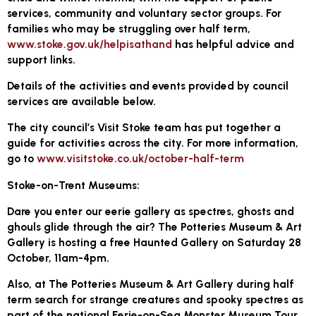
services, community and voluntary sector groups. For
families who may be struggling over half term,
www.stoke.gov.uk/helpisathand
has helpful advice and
support links.
Details of the activities and events provided by council
services are available below.
The city council’s Visit Stoke team has put together a
guide for activities across the city. For more information,
go to
www.visitstoke.co.uk/october-half-term
Stoke-on-Trent Museums:
Dare you enter our eerie gallery as spectres, ghosts and
ghouls glide through the air? The Potteries Museum & Art
Gallery is hosting a free Haunted Gallery on Saturday 28
October, 11am-4pm.
Also, at The Potteries Museum & Art Gallery during half
term search for strange creatures and spooky spectres as
part of the national Eerie-on-Sea Monster Museum Tour