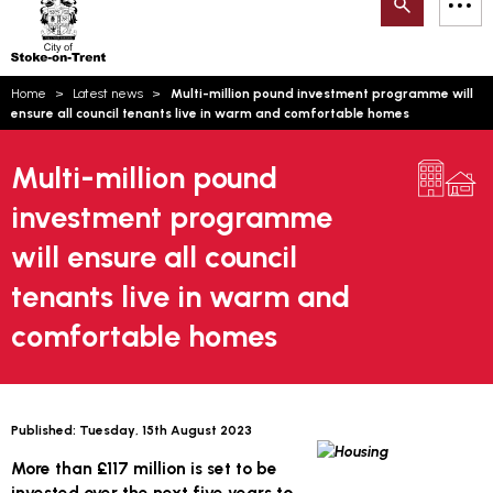
Search
M
on-
to
Trent
content
You
Home
Latest news
Multi-million pound investment programme will
are
Email updates
ensure all council tenants live in warm and comfortable homes
here:
How can we help you today?
S
Account log in
Multi-million pound
investment programme
Language
will ensure all council
tenants live in warm and
comfortable homes
Published:
Tuesday, 15th August 2023
More than £117 million is set to be
invested over the next five years to