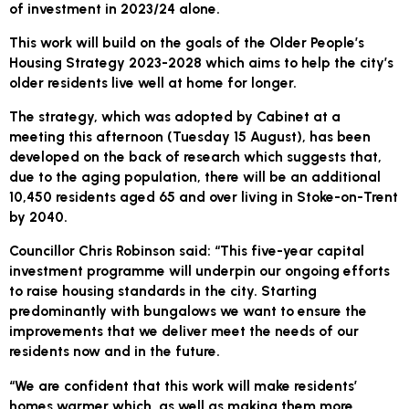
of investment in 2023/24 alone.
This work will build on the goals of the Older People’s
Housing Strategy 2023-2028 which aims to help the city’s
older residents live well at home for longer.
The strategy, which was adopted by Cabinet at a
meeting this afternoon (Tuesday 15 August), has been
developed on the back of research which suggests that,
due to the aging population, there will be an additional
10,450 residents aged 65 and over living in Stoke-on-Trent
by 2040.
Councillor Chris Robinson said: “This five-year capital
investment programme will underpin our ongoing efforts
to raise housing standards in the city. Starting
predominantly with bungalows we want to ensure the
improvements that we deliver meet the needs of our
residents now and in the future.
“We are confident that this work will make residents’
homes warmer which, as well as making them more