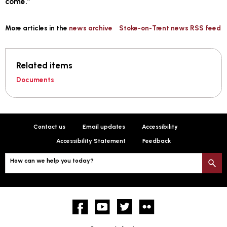
come.”
More articles in the
news archive
Stoke-on-Trent news RSS feed
Related items
Documents
Contact us
Email updates
Accessibility
Accessibility Statement
Feedback
How can we help you today?
S
Facebook
YouTube
twitter
Flickr