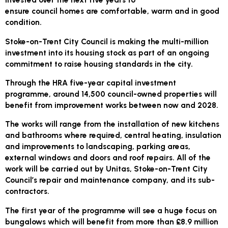
ensure council homes are comfortable, warm and in good
condition.
Stoke-on-Trent City Council is making the multi-million
investment into its housing stock as part of an ongoing
commitment to raise housing standards in the city.
Through the HRA five-year capital investment
programme, around 14,500 council-owned properties will
benefit from improvement works between now and 2028.
The works will range from the installation of new kitchens
and bathrooms where required, central heating, insulation
and improvements to landscaping, parking areas,
external windows and doors and roof repairs. All of the
work will be carried out by Unitas, Stoke-on-Trent City
Council’s repair and maintenance company, and its sub-
contractors.
The first year of the programme will see a huge focus on
bungalows which will benefit from more than £8.9 million