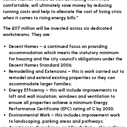
comfortable, will ultimately save money by reducing
running costs and help to alleviate the cost of living crisis
when it comes to rising energy bills.”
The £117 million will be invested across six dedicated
workstreams. They are:
Decent Homes
– a continued focus on providing
accommodation which meets the statutory minimum
for housing and the city council’s obligations under the
Decent Homes Standard 2006;
Remodelling and Extensions
– this is work carried out to
remodel and extend existing properties so they can
accommodate larger families;
Energy Efficiency
– this will include improvements to
loft and wall insulation, windows and ventilation to
ensure all properties achieve a minimum Energy
Performance Certificate (EPC) rating of C by 2030;
Environmental Work
– this includes improvement work
to landscaping, parking areas and pathways;