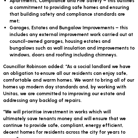
Apartments, Compliance and Fire Safety
– this outlines
a commitment to providing safe homes and ensuring
that building safety and compliance standards are
met;
Garages, Estates and Bungalow Improvements
– this
includes any external improvement work carried out at
council-owned garages, housing estates and
bungalows such as wall insulation and improvements to
windows, doors and roofing including chimneys.
Councillor Robinson added: “As a social landlord we have
an obligation to ensure all our residents can enjoy safe,
comfortable and warm homes. We want to bring all of our
homes up modern day standards and, by working with
Unitas, we are committed to improving our estate and
addressing any backlog of repairs.
“We will prioritise investment in works which will
ultimately save tenants money and will ensure that we
continue to provide safe, compliant, energy efficient,
decent homes for residents across the city for years to