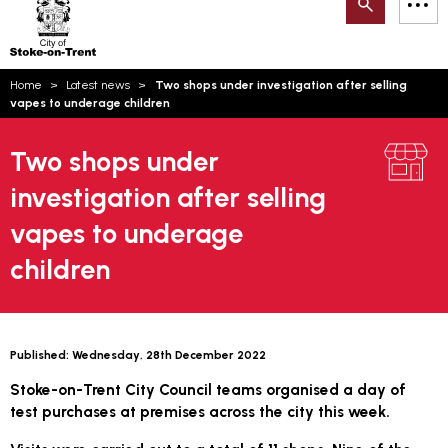
Search
M
on-
to
Trent
content
You
Home
Latest news
Two shops under investigation after selling
are
Email updates
vapes to underage children
here:
How can we help you today?
S
Account log in
Two shops under
investigation after selling
Language
vapes to underage
children
Published:
Wednesday, 28th December 2022
Stoke-on-Trent City Council teams organised a day of
test purchases at premises across the city this week.