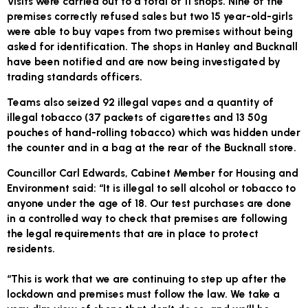
Visits were carried out to a total of 11 shops. Nine of the
premises correctly refused sales but two 15 year-old-girls
were able to buy vapes from two premises without being
asked for identification. The shops in Hanley and Bucknall
have been notified and are now being investigated by
trading standards officers.
Teams also seized 92 illegal vapes and a quantity of
illegal tobacco (37 packets of cigarettes and 13 50g
pouches of hand-rolling tobacco) which was hidden under
the counter and in a bag at the rear of the Bucknall store.
Councillor Carl Edwards, Cabinet Member for Housing and
Environment said: “It is illegal to sell alcohol or tobacco to
anyone under the age of 18. Our test purchases are done
in a controlled way to check that premises are following
the legal requirements that are in place to protect
residents.
“This is work that we are continuing to step up after the
lockdown and premises must follow the law. We take a