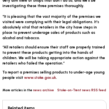
very dim view of shops that don’t do so, and we’ll be
investigating these three premises thoroughly.
“It is pleasing that the vast majority of the premises we
visited were complying with their legal obligations. It’s
absolutely vital that retailers in the city have steps in
place to prevent underage sales of products such as
alcohol and tobacco.
“All retailers should ensure their staff are properly trained
to prevent these products getting into the hands of
children. We will be taking appropriate action against the
retailers who failed the operation.”
To report a premises selling products to under-age young
people visit
www.stoke.gov.uk
.
More articles in the
news archive
Stoke-on-Trent news RSS feed
Related items