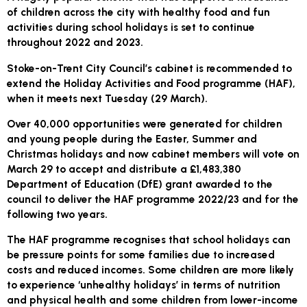
of children across the city with healthy food and fun
activities during school holidays is set to continue
throughout 2022 and 2023.
Stoke-on-Trent City Council’s cabinet is recommended to
extend the Holiday Activities and Food programme (HAF),
when it meets next Tuesday (29 March).
Over 40,000 opportunities were generated for children
and young people during the Easter, Summer and
Christmas holidays and now cabinet members will vote on
March 29 to accept and distribute a £1,483,380
Department of Education (DfE) grant awarded to the
council to deliver the HAF programme 2022/23 and for the
following two years.
The HAF programme recognises that school holidays can
be pressure points for some families due to increased
costs and reduced incomes. Some children are more likely
to experience ‘unhealthy holidays’ in terms of nutrition
and physical health and some children from lower-income