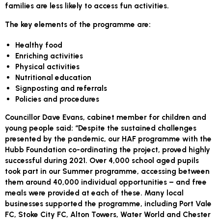
families are less likely to access fun activities.
The key elements of the programme are:
Healthy food
Enriching activities
Physical activities
Nutritional education
Signposting and referrals
Policies and procedures
Councillor Dave Evans, cabinet member for children and
young people said: “Despite the sustained challenges
presented by the pandemic, our HAF programme with the
Hubb Foundation co-ordinating the project, proved highly
successful during 2021. Over 4,000 school aged pupils
took part in our Summer programme, accessing between
them around 40,000 individual opportunities – and free
meals were provided at each of these. Many local
businesses supported the programme, including Port Vale
FC, Stoke City FC, Alton Towers, Water World and Chester