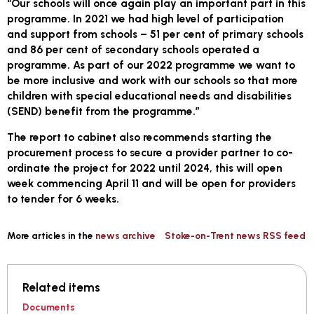
“Our schools will once again play an important part in this
programme. In 2021 we had high level of participation
and support from schools – 51 per cent of primary schools
and 86 per cent of secondary schools operated a
programme. As part of our 2022 programme we want to
be more inclusive and work with our schools so that more
children with special educational needs and disabilities
(SEND) benefit from the programme.”
The report to cabinet also recommends starting the
procurement process to secure a provider partner to co-
ordinate the project for 2022 until 2024, this will open
week commencing April 11 and will be open for providers
to tender for 6 weeks.
More articles in the
news archive
Stoke-on-Trent news RSS feed
Related items
Documents