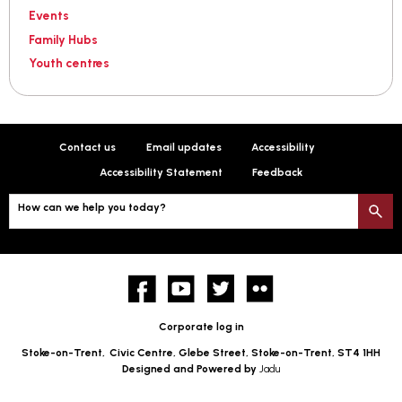
Events
Family Hubs
Youth centres
Contact us
Email updates
Accessibility
Accessibility Statement
Feedback
How can we help you today?
S
Facebook
YouTube
twitter
Flickr
Corporate log in
Stoke-on-Trent,
Civic Centre, Glebe Street, Stoke-on-Trent, ST4 1HH
Designed and Powered by
Jadu