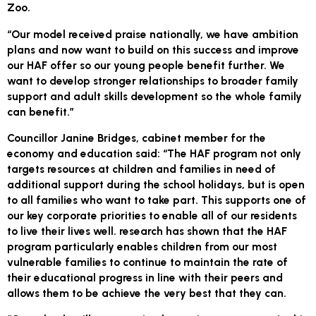
Zoo.
“Our model received praise nationally, we have ambition
plans and now want to build on this success and improve
our HAF offer so our young people benefit further. We
want to develop stronger relationships to broader family
support and adult skills development so the whole family
can benefit.”
Councillor Janine Bridges, cabinet member for the
economy and education said: “The HAF program not only
targets resources at children and families in need of
additional support during the school holidays, but is open
to all families who want to take part. This supports one of
our key corporate priorities to enable all of our residents
to live their lives well. ​research has shown that the HAF
program particularly enables children from our most
vulnerable families to continue to maintain the rate of
their educational progress in line with their peers and
allows them to be achieve the very best that they can.