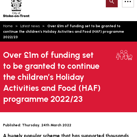
Search
M
on-
to
Trent
content
You
Home
Latest news
Over £1m of funding set to be granted to
are
Email updates
continue the children’s Holiday Activities and Food (HAF) programme
here:
2022/23
How can we help you today?
S
Account log in
Over £1m of funding set
Language
to be granted to continue
the children’s Holiday
Activities and Food (HAF)
programme 2022/23
Published:
Thursday, 24th March 2022
A hugely popular scheme that has supported thousands