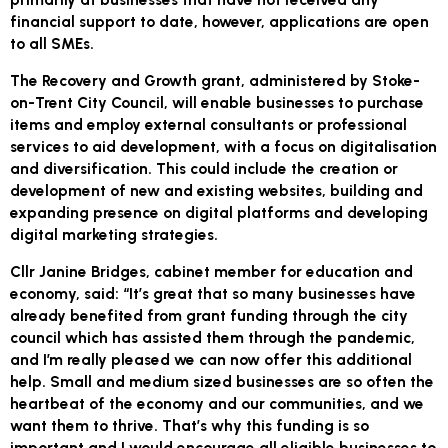
financial support to date, however, applications are open
to all SMEs.
The Recovery and Growth grant, administered by Stoke-
on-Trent City Council, will enable businesses to purchase
items and employ external consultants or professional
services to aid development, with a focus on digitalisation
and diversification. This could include the creation or
development of new and existing websites, building and
expanding presence on digital platforms and developing
digital marketing strategies.
Cllr Janine Bridges, cabinet member for education and
economy, said: “It’s great that so many businesses have
already benefited from grant funding through the city
council which has assisted them through the pandemic,
and I’m really pleased we can now offer this additional
help. Small and medium sized businesses are so often the
heartbeat of the economy and our communities, and we
want them to thrive. That’s why this funding is so
important and I would encourage all eligible businesses to