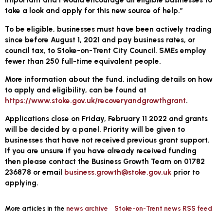
take a look and apply for this new source of help.”
To be eligible, businesses must have been actively trading
since before August 1, 2021 and pay business rates, or
council tax, to Stoke-on-Trent City Council. SMEs employ
fewer than 250 full-time equivalent people.
More information about the fund, including details on how
to apply and eligibility, can be found at
https://www.stoke.gov.uk/recoveryandgrowthgrant
.
Applications close on Friday, February 11 2022 and grants
will be decided by a panel. Priority will be given to
businesses that have not received previous grant support.
If you are unsure if you have already received funding
then please contact the Business Growth Team on 01782
236878 or email
business.growth@stoke.gov.uk
prior to
applying.
More articles in the
news archive
Stoke-on-Trent news RSS feed