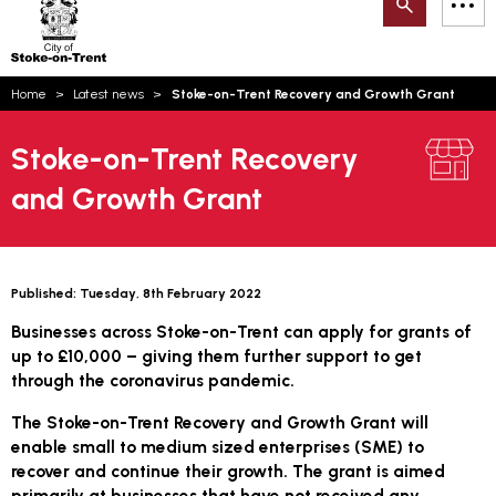
Search
M
on-
to
Trent
content
You
Home
Latest news
Stoke-on-Trent Recovery and Growth Grant
are
Email updates
here:
Stoke-on-Trent Recovery
How can we help you today?
S
Account log in
and Growth Grant
Language
Published:
Tuesday, 8th February 2022
Businesses across Stoke-on-Trent can apply for grants of
up to £10,000 – giving them further support to get
through the coronavirus pandemic.
The Stoke-on-Trent Recovery and Growth Grant will
enable small to medium sized enterprises (SME) to
recover and continue their growth. The grant is aimed
primarily at businesses that have not received any