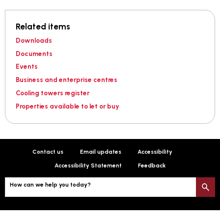
Related items
Downloads
Documents
Events
Business and enterprise centres
Cooling towers register
Properties available to let or buy
Contact us
Email updates
Accessibility
Accessibility Statement
Feedback
How can we help you today?
S