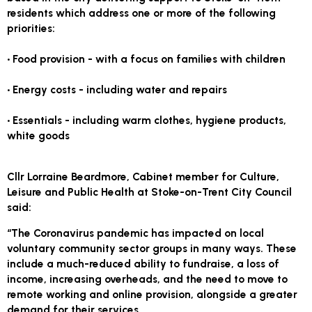
residents which address one or more of the following
priorities:
• Food provision - with a focus on families with children
• Energy costs - including water and repairs
• Essentials - including warm clothes, hygiene products,
white goods
Cllr Lorraine Beardmore, Cabinet member for Culture,
Leisure and Public Health at Stoke-on-Trent City Council
said:
“The Coronavirus pandemic has impacted on local
voluntary community sector groups in many ways. These
include a much-reduced ability to fundraise, a loss of
income, increasing overheads, and the need to move to
remote working and online provision, alongside a greater
demand for their services.