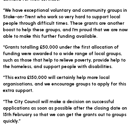
“We have exceptional voluntary and community groups in
Stoke-on-Trent who work so very hard to support local
people through difficult times. These grants are another
boost to help these groups, and I’m proud that we are now
able to make this further funding available.
“Grants totalling £50,000 under the first allocation of
funding were awarded to a wide range of local groups,
such as those that help to relieve poverty, provide help to
the homeless, and support people with disabilities.
“This extra £150,000 will certainly help more local
organisations, and we encourage groups to apply for this
extra support.
“The City Council will make a decision on successful
applications as soon as possible after the closing date on
15th February so that we can get the grants out to groups
quickly.”