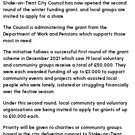
Stoke-on-Trent City Council has now opened the second
round of the winter funding grant, and local groups are
invited to apply for a share.
The Council is administering the grant from the
Department of Work and Pensions which supports those
most in need.
The initiative follows a successful first round of the grant
scheme in December 2021 which saw 19 local voluntary
and community groups receive a total of £50,000. They
were each awarded funding of up to £3,000 to support
community events and projects which assisted local
people who were lonely, isolated or struggling financially
over the festive season.
Under this second round, local community and voluntary
organisations are being invited to apply for grants of up
to £10,000 each.
Priority will be given to charities or community groups
based in the city delivering support to Stoke-on-Trent