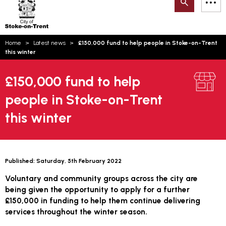
Search
M
on-
to
Trent
content
You
Home
Latest news
£150,000 fund to help people in Stoke-on-Trent
are
Email updates
this winter
here:
How can we help you today?
S
Account log in
£150,000 fund to help
people in Stoke-on-Trent
Language
this winter
Published:
Saturday, 5th February 2022
Voluntary and community groups across the city are
being given the opportunity to apply for a further
£150,000 in funding to help them continue delivering
services throughout the winter season.