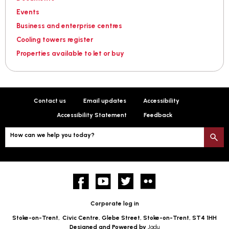
Events
Business and enterprise centres
Cooling towers register
Properties available to let or buy
Contact us
Email updates
Accessibility
Accessibility Statement
Feedback
How can we help you today?
S
Facebook
YouTube
twitter
Flickr
Corporate log in
Stoke-on-Trent,
Civic Centre, Glebe Street, Stoke-on-Trent, ST4 1HH
Designed and Powered by
Jadu