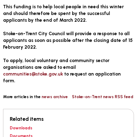
This funding is to help local people in need this winter
and should therefore be spent by the successful
applicants by the end of March 2022.
Stoke-on-Trent City Council will provide a response to all
applicants as soon as possible after the
closing date of 15
February 2022
.
To apply, local voluntary and community sector
organisations are asked to email
communities@stoke.gov.uk
to request an application
form.
More articles in the
news archive
Stoke-on-Trent news RSS feed
Related items
Downloads
Documents