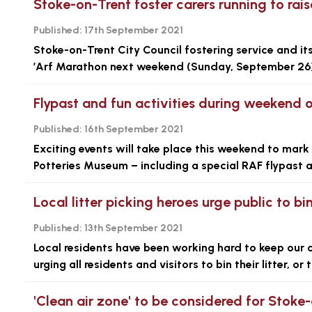
Stoke-on-Trent foster carers running to rai
Published:
17th September 2021
Stoke-on-Trent City Council fostering service and its
’Arf Marathon next weekend (Sunday, September 26)
Flypast and fun activities during weekend of
Published:
16th September 2021
Exciting events will take place this weekend to mark 
Potteries Museum – including a special RAF flypast 
Local litter picking heroes urge public to bin
Published:
13th September 2021
Local residents have been working hard to keep our c
urging all residents and visitors to bin their litter, o
'Clean air zone' to be considered for Stoke