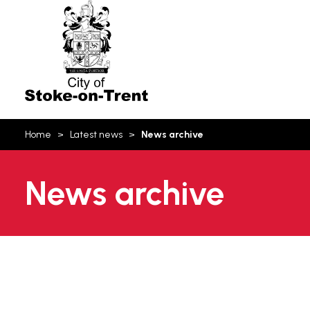
Stoke-
on-
Trent
You
Home
Latest news
News archive
are
here:
News archive