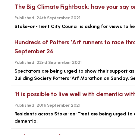
The Big Climate Fightback: have your say on
Published:
24th September 2021
Stoke-on-Trent City Council is asking for views to he
Hundreds of Potters ’Arf runners to race th
September 26
Published:
22nd September 2021
Spectators are being urged to show their support as
Building Society Potters ’Arf Marathon on Sunday, 
‘It is possible to live well with dementia wit
Published:
20th September 2021
Residents across Stoke-on-Trent are being urged to c
dementia.