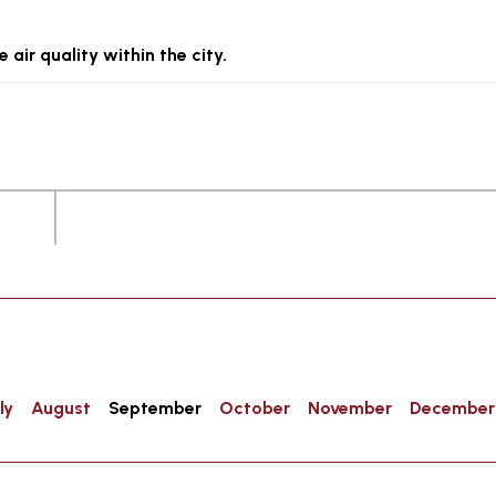
 air quality within the city.
ly
August
September
October
November
December