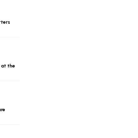
tters
 at the
are