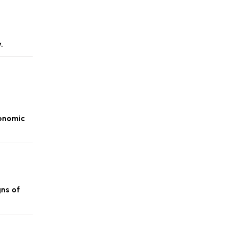
.
conomic
gns of