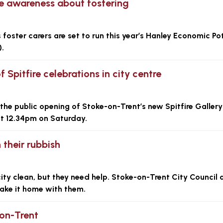
se awareness about fostering
 foster carers are set to run this year’s Hanley Economic Po
.
 Spitfire celebrations in city centre
the public opening of Stoke-on-Trent’s new Spitfire Gallery
at 12.34pm on Saturday.
 their rubbish
ity clean, but they need help. Stoke-on-Trent City Council 
r take it home with them.
-on-Trent