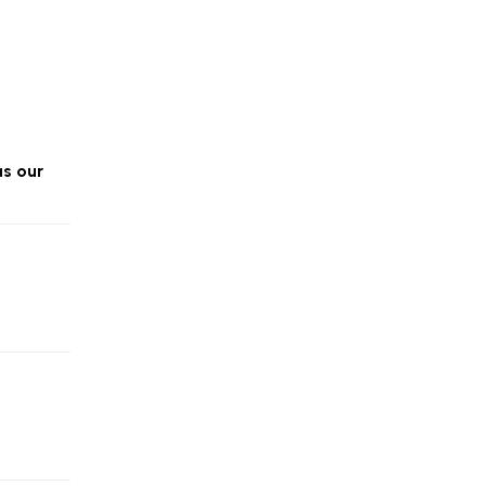
as our