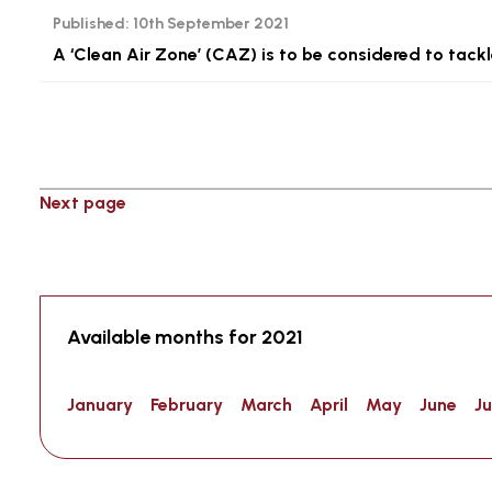
Published:
10th September 2021
A ‘Clean Air Zone’ (CAZ) is to be considered to tackle
Next page
Available months for 2021
January
February
March
April
May
June
Ju