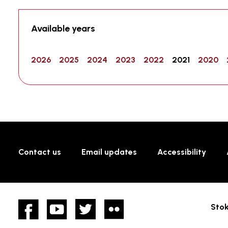
Available years
2026
2025
2024
2023
2022
2021
2020
Contact us
Email updates
Accessibility
Facebook
YouTube
twitter
Flickr
Stok