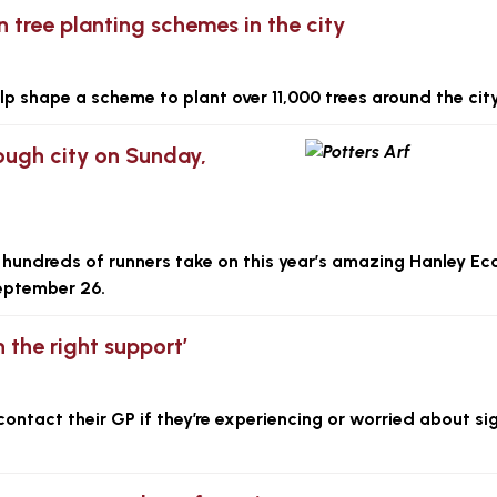
 tree planting schemes in the city
lp shape a scheme to plant over 11,000 trees around the city
rough city on Sunday,
 hundreds of runners take on this year’s amazing Hanley E
September 26.
h the right support’
ontact their GP if they’re experiencing or worried about si