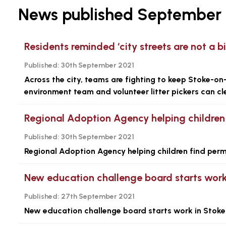
News published September 
Residents reminded ‘city streets are not a bi
Published:
30th September 2021
Across the city, teams are fighting to keep Stoke-on-T
environment team and volunteer litter pickers can cle
Regional Adoption Agency helping children 
Published:
30th September 2021
Regional Adoption Agency helping children find perm
New education challenge board starts work
Published:
27th September 2021
New education challenge board starts work in Stoke