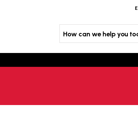
Skip
E
to
content
How can we help you t