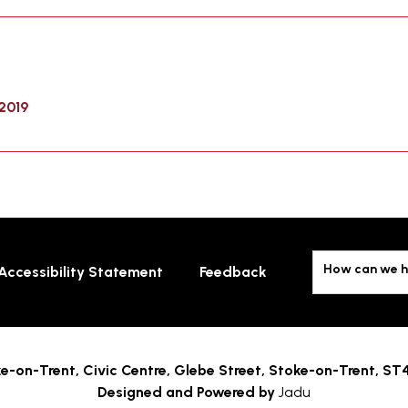
2019
How can we h
Accessibility Statement
Feedback
e-on-Trent,
Civic Centre, Glebe Street, Stoke-on-Trent, ST
Designed and Powered by
Jadu