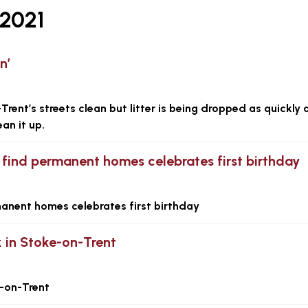
2021
n’
rent’s streets clean but litter is being dropped as quickly 
an it up.
find permanent homes celebrates first birthday
anent homes celebrates first birthday
 in Stoke-on-Trent
-on-Trent