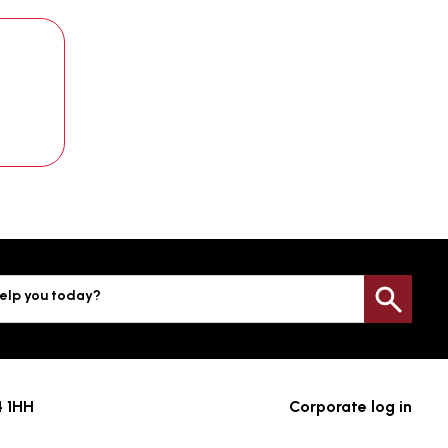
elp you today?
Sea
4 1HH
Corporate log in