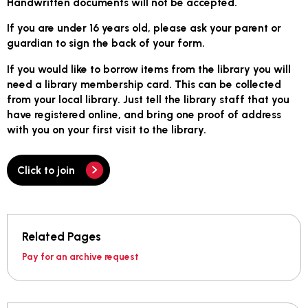
Handwritten documents will not be accepted.
If you are under 16 years old, please ask your parent or
guardian to sign the back of your form.
If you would like to borrow items from the library you will
need a library membership card. This can be collected
from your local library. Just tell the library staff that you
have registered online, and bring one proof of address
with you on your first visit to the library.
Click to join
Related Pages
Pay for an archive request