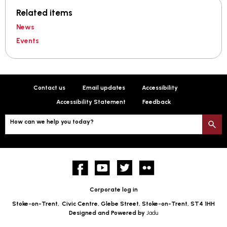
Related items
News
Events
Contact us
Email updates
Accessibility
Accessibility Statement
Feedback
How can we help you today?
S
Facebook
YouTube
twitter
Flickr
Corporate log in
Stoke-on-Trent,
Civic Centre, Glebe Street, Stoke-on-Trent, ST4 1HH
Designed and Powered by
Jadu