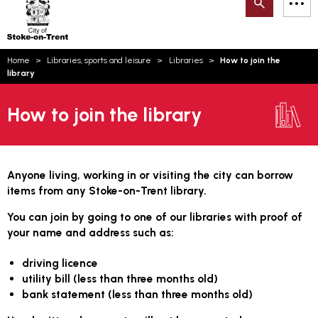
Search
M
on-
to
Trent
content
You
Home
Libraries, sports and leisure
Libraries
How to join the
are
Email updates
library
here:
How can we help you today?
S
Account log in
How to join the library
Language
Anyone living, working in or visiting the city can borrow
items from any Stoke-on-Trent library.
You can join by going to one of our libraries with proof of
your name and address such as:
driving licence
utility bill (less than three months old)
bank statement (less than three months old)