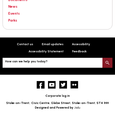
News
Events
Parks
Contact us
Email updates
Accessibility
Accessibility Statement
Feedback
How can we help you today?
S
Facebook
YouTube
twitter
Flickr
Corporate log in
Stoke-on-Trent,
Civic Centre, Glebe Street, Stoke-on-Trent, ST4 1HH
Designed and Powered by
Jadu