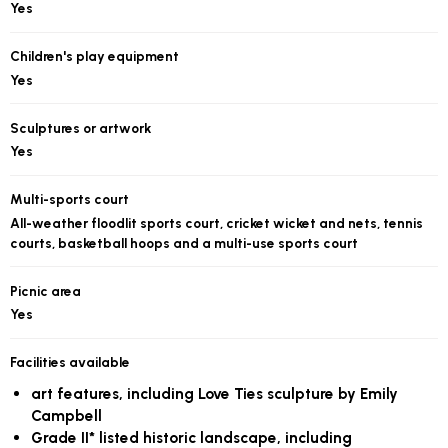
Yes
Children's play equipment
Yes
Sculptures or artwork
Yes
Multi-sports court
All-weather floodlit sports court, cricket wicket and nets, tennis
courts, basketball hoops and a multi-use sports court
Picnic area
Yes
Facilities available
art features, including Love Ties sculpture by Emily
Campbell
Grade II* listed historic landscape, including