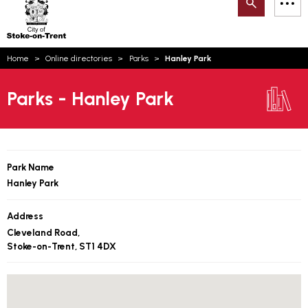
Search
M
on-
to
Trent
content
You
Home
Online directories
Parks
Hanley Park
are
Email updates
here:
Parks - Hanley Park
How can we help you today?
S
Account log in
Language
Park Name
Hanley Park
Address
Cleveland Road,
Stoke-on-Trent, ST1 4DX