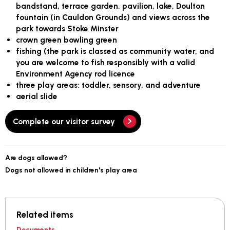
bandstand, terrace garden, pavilion, lake, Doulton
fountain (in Cauldon Grounds) and views across the
park towards Stoke Minster
crown green bowling green
fishing (the park is classed as community water, and
you are welcome to fish responsibly with a valid
Environment Agency rod licence
three play areas: toddler, sensory, and adventure
aerial slide
Complete our visitor survey
Are dogs allowed?
Dogs not allowed in children's play area
Related items
Documents