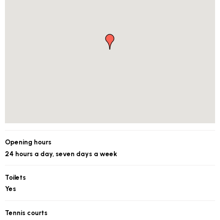
Opening hours
24 hours a day, seven days a week
Toilets
Yes
Tennis courts