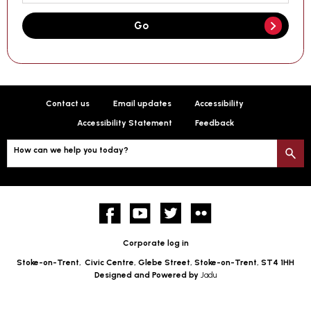
Go
Contact us
Email updates
Accessibility
Accessibility Statement
Feedback
How can we help you today?
S
Facebook
YouTube
twitter
Flickr
Corporate log in
Stoke-on-Trent,
Civic Centre, Glebe Street, Stoke-on-Trent, ST4 1HH
Designed and Powered by
Jadu