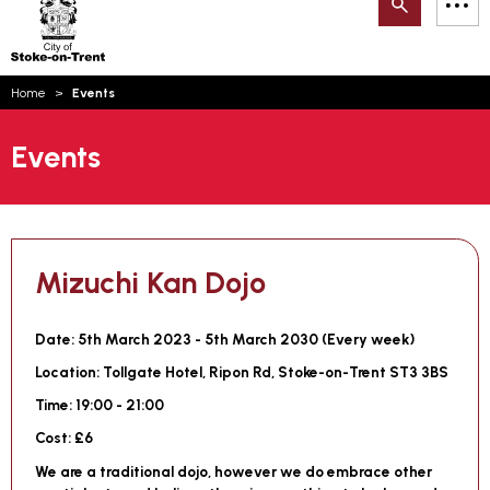
Search
M
on-
to
Trent
content
You
Home
Events
are
Email updates
here:
Events
How can we help you today?
S
Account log in
Language
Mizuchi Kan Dojo
Date:
5th March 2023 - 5th March 2030 (
Every week
)
Location:
Tollgate Hotel, Ripon Rd, Stoke-on-Trent ST3 3BS
Time:
19:00 - 21:00
Cost:
£6
We are a traditional dojo, however we do embrace other