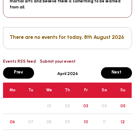
martial arts and believe there is something to be learned
from all.
There are no events for today, 8th August 2026
Events RSS feed
Submit your event
month
mont
Prev
Next
April 2026
Mo
Tu
We
Th
Fr
Sa
Su
05
01
02
03
04
12
06
07
08
09
10
11