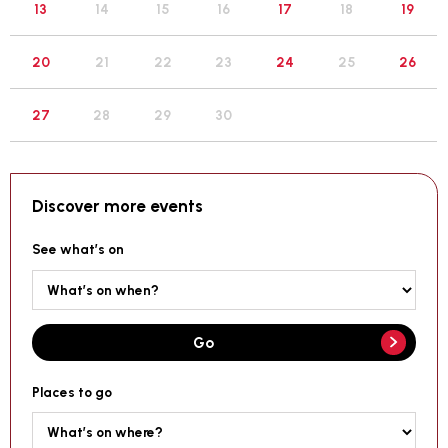
19
13
14
15
16
17
18
26
20
21
22
23
24
25
27
28
29
30
Discover more events
See what’s on
Go
Places to go