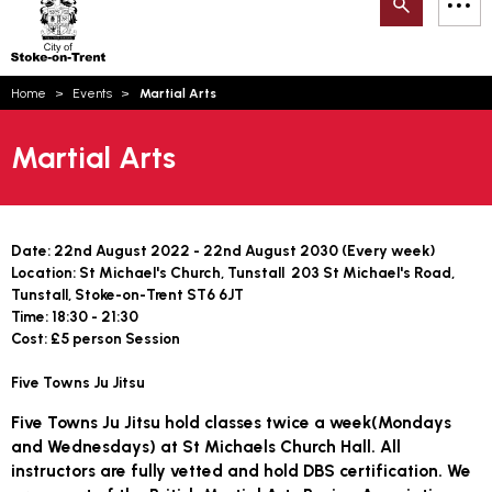
Search
M
on-
to
Trent
content
You
Home
Events
Martial Arts
are
here:
Email updates
Martial Arts
How can we help you today?
S
Account log in
Language
Date:
22nd August 2022 - 22nd August 2030 (
Every week
)
Location:
St Michael's Church, Tunstall 203 St Michael's Road,
Tunstall, Stoke-on-Trent ST6 6JT
Time:
18:30 - 21:30
Cost:
£5 person Session
Five Towns Ju Jitsu
Five Towns Ju Jitsu hold classes twice a week(Mondays
and Wednesdays) at St Michaels Church Hall. All
instructors are fully vetted and hold DBS certification. We