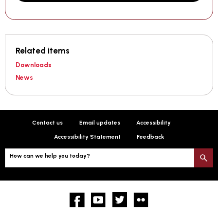
Related items
Downloads
News
Contact us
Email updates
Accessibility
Accessibility Statement
Feedback
How can we help you today?
S
Facebook
YouTube
twitter
Flickr