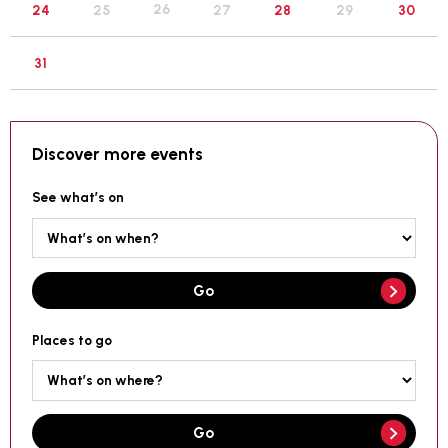
26
24
25
27
28
29
30
31
Discover more events
See what’s on
Go
Places to go
Go