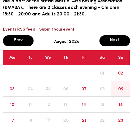
are a part of the British Martial Arts Boxing Association
(BMABA).. There are 2 classes each evening - Children
18:30 - 20:00 and Adults 20:00 - 21:30.
Events RSS feed
Submit your event
month
mont
Prev
Next
August 2026
Mo
Tu
We
Th
Fr
Sa
Su
01
02
05
03
04
06
07
08
09
12
10
11
13
14
15
16
19
17
18
20
21
22
23