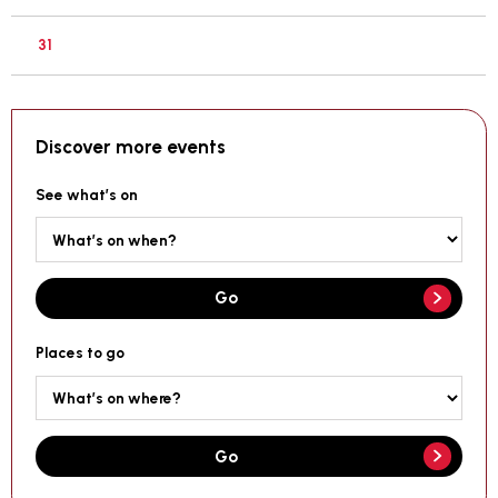
31
Discover more events
See what’s on
Go
Places to go
Go