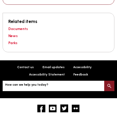
Related items
Documents
News
Parks
Contact us
Email updates
Accessibility
Accessibility Statement
Feedback
How can we help you today?
S
Facebook
YouTube
twitter
Flickr