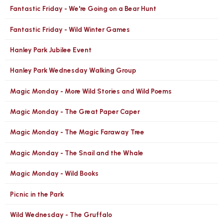
Fantastic Friday - We're Going on a Bear Hunt
Fantastic Friday - Wild Winter Games
Hanley Park Jubilee Event
Hanley Park Wednesday Walking Group
Magic Monday - More Wild Stories and Wild Poems
Magic Monday - The Great Paper Caper
Magic Monday - The Magic Faraway Tree
Magic Monday - The Snail and the Whale
Magic Monday - Wild Books
Picnic in the Park
Wild Wednesday - The Gruffalo