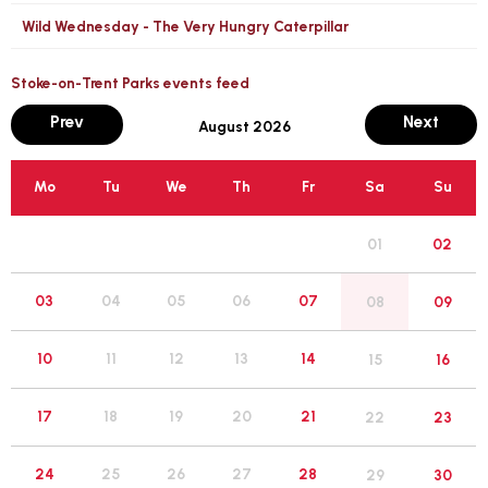
Wild Wednesday - The Very Hungry Caterpillar
Stoke-on-Trent Parks events feed
month
mont
Prev
Next
August 2026
Mo
Tu
We
Th
Fr
Sa
Su
01
02
05
03
04
06
07
08
09
12
10
11
13
14
15
16
19
17
18
20
21
22
23
26
24
25
27
28
29
30