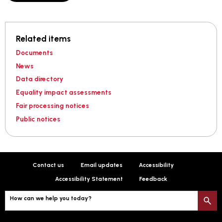
Related items
Documents
News
Data directory
Equality impact assessments
Fair processing notices
Public notices
Contact us
Email updates
Accessibility
Accessibility Statement
Feedback
How can we help you today?
S