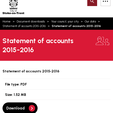
Search
M
on-
to
Trent
content
You
Home
Document downloads
Your council, your city
Our data
are
Email updates
Statement of accounts 2015-2016
Statement of accounts 2015-2016
here:
How can we help you today?
S
Account log in
Statement of accounts
2015-2016
Language
Statement of accounts 2015-2016
File type:
PDF
Size:
1.52 MB
Download