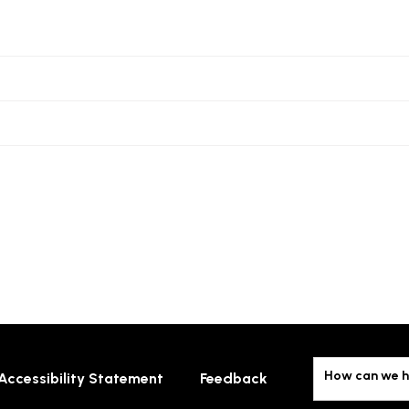
How can we h
Accessibility Statement
Feedback