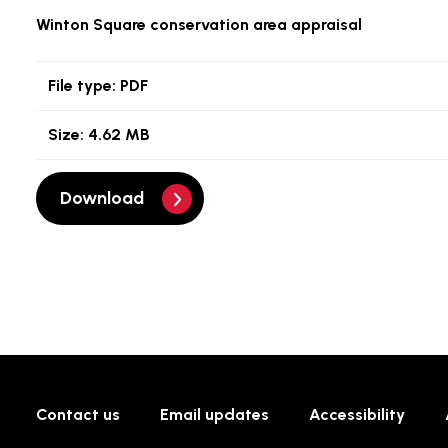
Winton Square conservation area appraisal
File type:
PDF
Size:
4.62 MB
Download
Contact us
Email updates
Accessibility