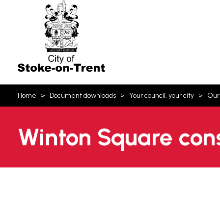
Stoke-
on-
Trent
You
Home
Document downloads
Your council, your city
Our
are
here:
Winton Square cons