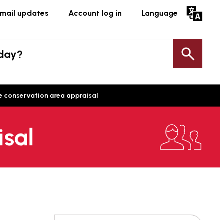
mail updates
Account log in
Language
oday?
Sea
 conservation area appraisal
isal