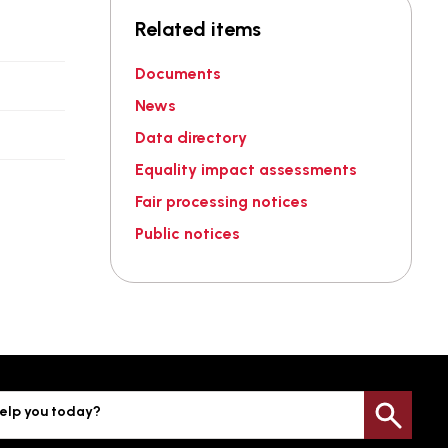
Related items
Documents
News
Data directory
Equality impact assessments
Fair processing notices
Public notices
elp you today?
Sea