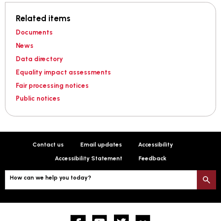
Related items
Documents
News
Data directory
Equality impact assessments
Fair processing notices
Public notices
Contact us
Email updates
Accessibility
Accessibility Statement
Feedback
How can we help you today?
S
Facebook
YouTube
twitter
Flickr