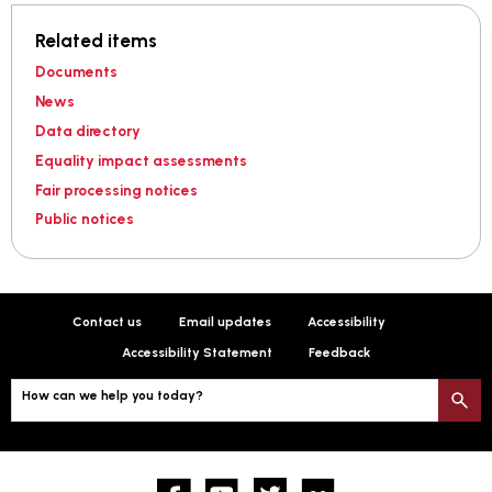
Related items
Documents
News
Data directory
Equality impact assessments
Fair processing notices
Public notices
Contact us
Email updates
Accessibility
Accessibility Statement
Feedback
How can we help you today?
S
Facebook
YouTube
twitter
Flickr