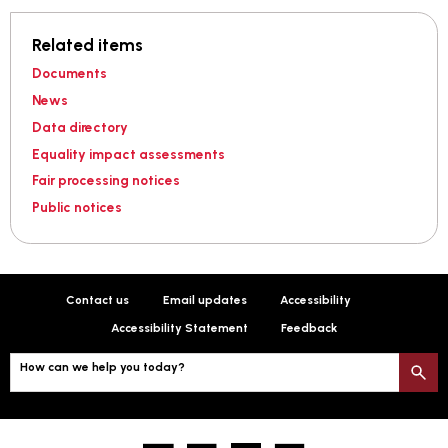
Related items
Documents
News
Data directory
Equality impact assessments
Fair processing notices
Public notices
Contact us
Email updates
Accessibility
Accessibility Statement
Feedback
How can we help you today?
S