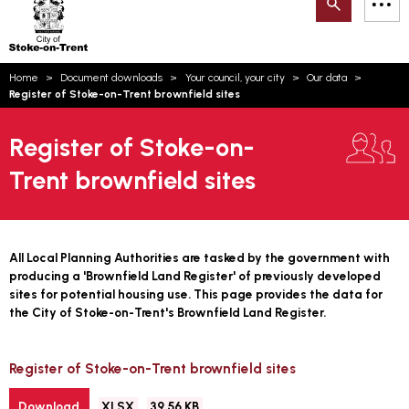
Search
M
on-
to
Trent
content
You
Home
Document downloads
Your council, your city
Our data
are
Email updates
Register of Stoke-on-Trent brownfield sites
here:
How can we help you today?
S
Account log in
Register of Stoke-on-
Trent brownfield sites
Language
All Local Planning Authorities are tasked by the government with
producing a 'Brownfield Land Register' of previously developed
sites for potential housing use. This page provides the data for
the City of Stoke-on-Trent's Brownfield Land Register.
Register of Stoke-on-Trent brownfield sites
File
Size:
Download
XLSX
39.56 KB