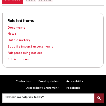
type:
Related items
Documents
News
Data directory
Equality impact assessments
Fair processing notices
Public notices
Contact us
Email updates
Accessibility
Accessibility Statement
Feedback
How can we help you today?
S