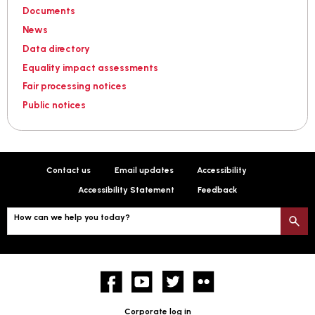
Documents
News
Data directory
Equality impact assessments
Fair processing notices
Public notices
Contact us
Email updates
Accessibility
Accessibility Statement
Feedback
How can we help you today?
S
Facebook
YouTube
twitter
Flickr
Corporate log in