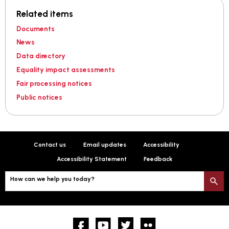
Related items
Documents
News
Data directory
Equality impact assessments
Fair processing notices
Public notices
Contact us
Email updates
Accessibility
Accessibility Statement
Feedback
How can we help you today?
S
Facebook
YouTube
twitter
Flickr