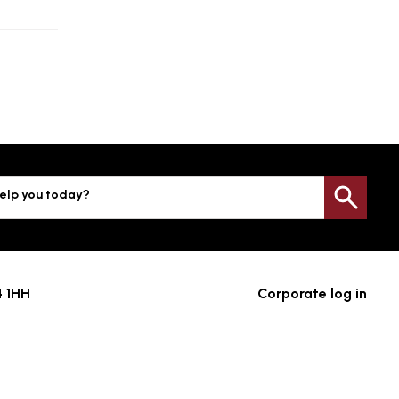
elp you today?
Sea
4 1HH
Corporate log in