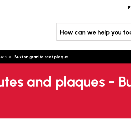
Skip
E
to
content
How can we help you t
ques
Buxton granite seat plaque
tes and plaques - Bu