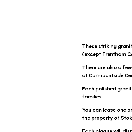
These striking granit
(except Trentham C
There are also a few
at Carmountside Ce
Each polished granit
families.
You can lease one or
the property of Stok
Each plaque will dis