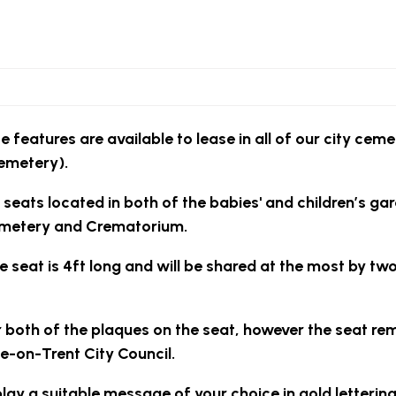
e features are available to lease in all of our city ceme
emetery).
 seats located in both of the babies' and children’s ga
metery and Crematorium.
e seat is 4ft long and will be shared at the most by tw
 both of the plaques on the seat, however the seat re
e-on-Trent City Council.
play a suitable message of your choice in gold letterin