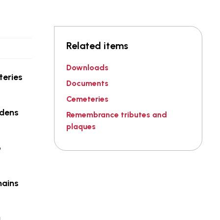
Related items
Downloads
teries
Documents
Cemeteries
rdens
Remembrance tributes and
plaques
o
mains
g.