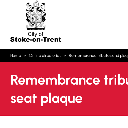
Stoke-
on-
Trent
You
Home
Online directories
Remembrance tributes and pla
are
here:
Remembrance tribu
seat plaque