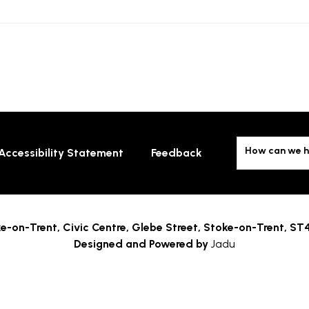
How can we h
Accessibility Statement
Feedback
e-on-Trent,
Civic Centre, Glebe Street, Stoke-on-Trent, ST
Designed and Powered by
Jadu