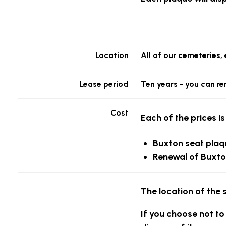
Location
All of our cemeteries
Lease period
Ten years - you can re
Cost
Each of the prices is
Buxton seat plaq
Renewal of Buxto
The location of the 
If you choose not to