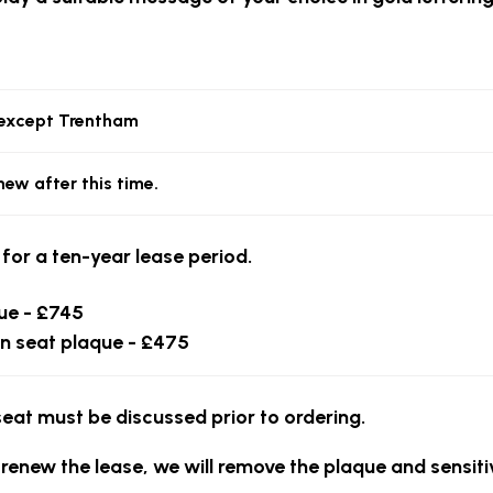
, except Trentham
new after this time.
 for a ten-year lease period.
ue - £745
n seat plaque - £475
seat must be discussed prior to ordering.
 renew the lease, we will remove the plaque and sensiti