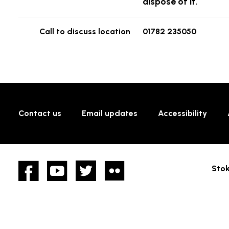
dispose of it.
Call to discuss location
01782 235050
Contact us
Email updates
Accessibility
Facebook
YouTube
twitter
Flickr
Stok