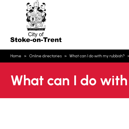
Stoke-
on-
Trent
You
Home
Online directories
What can I do with my rubbish?
are
here:
What can I do with