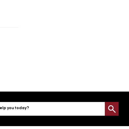
elp you today?
Sea