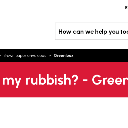
Skip
E
to
content
How can we help you t
Brown paper envelopes
Green box
 my rubbish? - Gree