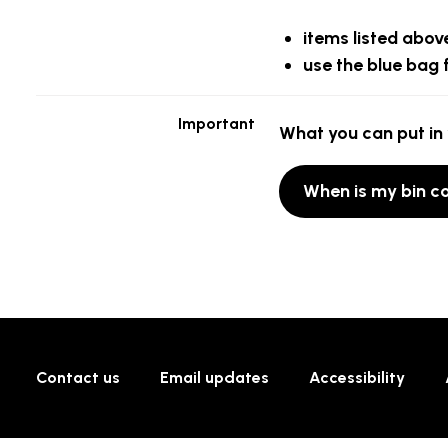
items listed above
use the blue bag 
Important
What you can put in 
When is my bin co
Contact us
Email updates
Accessibility