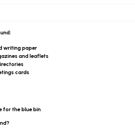
ound:
nd writing paper
zines and leaflets
irectories
etings cards
 for the blue bin
und?