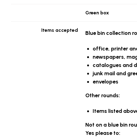
Green box
Items accepted
Blue bin collection r
office, printer a
newspapers, maga
catalogues and d
junk mail and gre
envelopes
Other rounds:
Items listed above
Not on a blue bin ro
Yes please to: