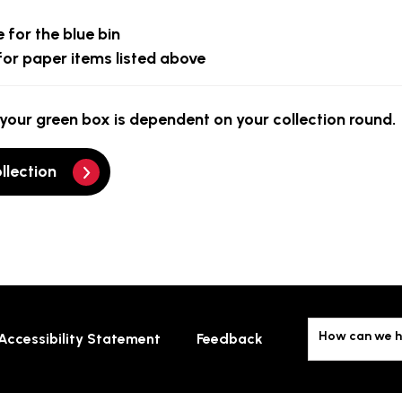
 for the blue bin
for paper items listed above
your green box is dependent on your collection round.
llection
How can we h
Accessibility Statement
Feedback