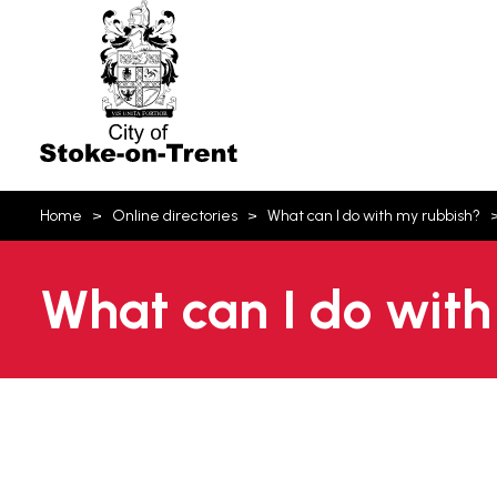
Stoke-
on-
Trent
You
Home
Online directories
What can I do with my rubbish?
are
here:
What can I do with