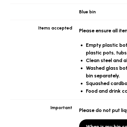
Blue bin
Items accepted
Please ensure all it
Empty
plastic bo
plastic pots, tub
Clean
steel and a
Washed glass bott
bin separately.
Squashed
cardb
Food and drink c
Important
Please do not put liq
When is my bin co