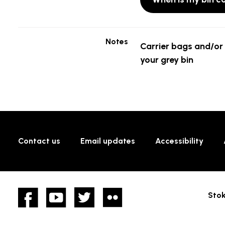
Notes
Carrier bags and/or 
your grey bin
Contact us
Email updates
Accessibility
Facebook
YouTube
twitter
Flickr
Stok