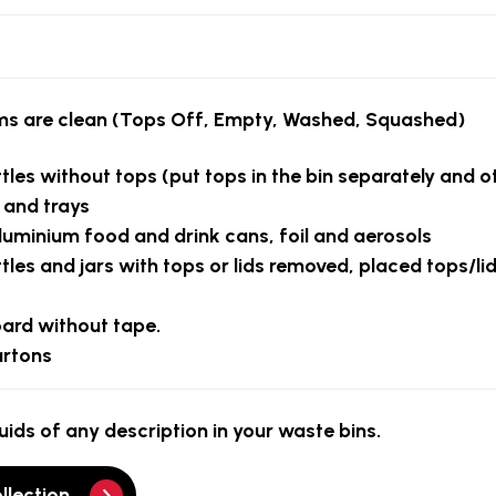
ems are clean
(Tops Off, Empty, Washed, Squashed)
ttles without tops
(put tops in the bin separately and o
s and trays
luminium food and drink cans, foil and aerosols
les and jars with tops or lids removed, placed tops/lid
oard
without tape.
artons
uids of any description in your waste bins.
llection