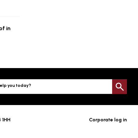
f in
elp you today?
Sea
4 1HH
Corporate log in