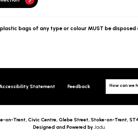
plastic bags of any type or colour
MUST
be disposed o
How can we h
Accessibility Statement
Feedback
e-on-Trent,
Civic Centre, Glebe Street, Stoke-on-Trent, ST
Designed and Powered by
Jadu