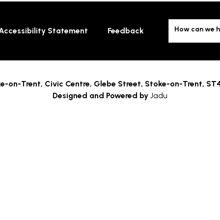
How can we h
Accessibility Statement
Feedback
e-on-Trent,
Civic Centre, Glebe Street, Stoke-on-Trent, ST
Designed and Powered by
Jadu