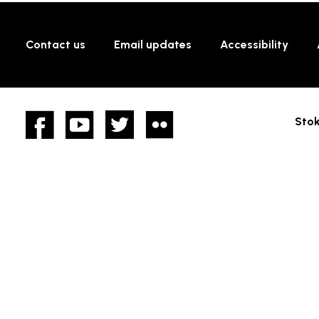
Contact us
Email updates
Accessibility
Facebook
YouTube
twitter
Flickr
Stok