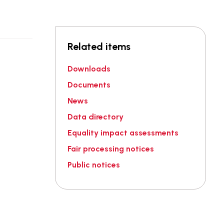
Related items
Downloads
Documents
News
Data directory
Equality impact assessments
Fair processing notices
Public notices