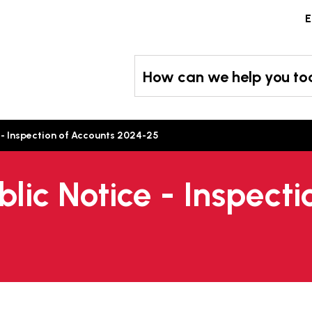
Skip
E
to
content
How can we help you t
 - Inspection of Accounts 2024-25
blic Notice - Inspect