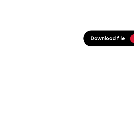
Download file