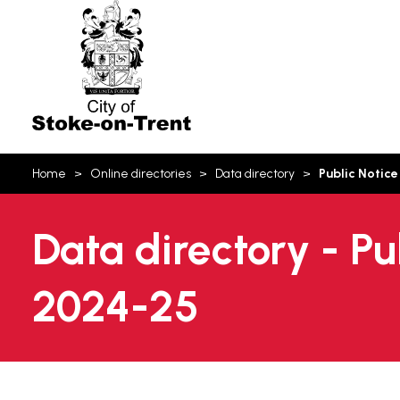
Stoke-
on-
Trent
You
Home
Online directories
Data directory
Public Notice
are
here:
Data directory - Pu
2024-25