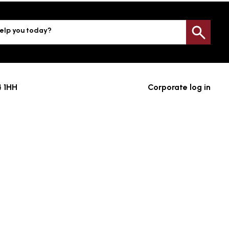
elp you today?
Sea
4 1HH
Corporate log in