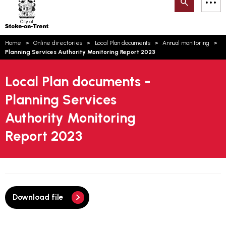
Search
M
on-
to
Trent
content
You
Home
Online directories
Local Plan documents
Annual monitoring
are
Email updates
Planning Services Authority Monitoring Report 2023
here:
How can we help you today?
S
Account log in
Local Plan documents -
Planning Services
Language
Authority Monitoring
Report 2023
Download file