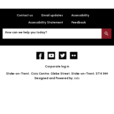
Contact us
Email updates
Accessibility
Accessibility Statement
Feedback
How can we help you today?
S
Facebook
YouTube
twitter
Flickr
Corporate log in
Stoke-on-Trent,
Civic Centre, Glebe Street, Stoke-on-Trent, ST4 1HH
Designed and Powered by
Jadu