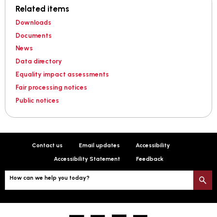
Related items
Downloads
Documents
News
Data directory
Equality impact assessments
Fair processing notices
Public notices
Contact us
Email updates
Accessibility
Accessibility Statement
Feedback
How can we help you today?
S