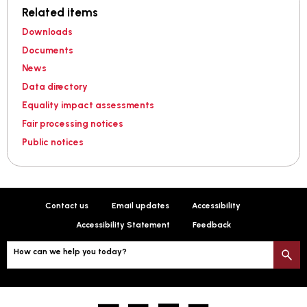
Related items
Downloads
Documents
News
Data directory
Equality impact assessments
Fair processing notices
Public notices
Contact us
Email updates
Accessibility
Accessibility Statement
Feedback
How can we help you today?
S