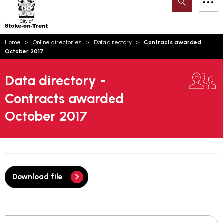
Search
M
on-
to
Trent
content
You
Home
Online directories
Data directory
Contracts awarded
are
Email updates
October 2017
here:
How can we help you today?
S
Account log in
Data directory -
Contracts awarded
Language
October 2017
Download file