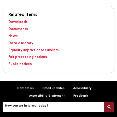
Related items
Downloads
Documents
News
Data directory
Equality impact assessments
Fair processing notices
Public notices
Contact us
Email updates
Accessibility
Accessibility Statement
Feedback
How can we help you today?
S