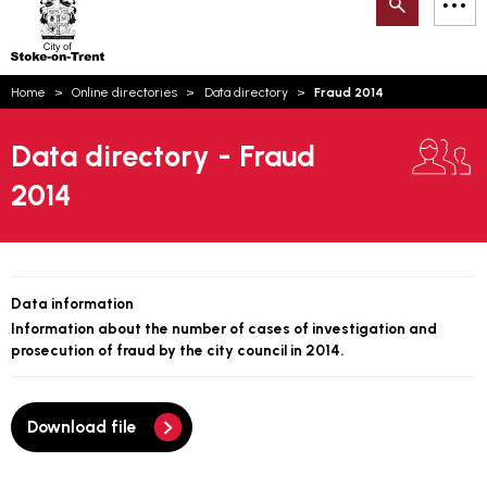
Search
M
on-
to
Trent
content
You
Home
Online directories
Data directory
Fraud 2014
are
Email updates
here:
Data directory - Fraud
How can we help you today?
S
Account log in
2014
Language
Data information
Information about the number of cases of investigation and
prosecution of fraud by the city council in 2014.
Download file