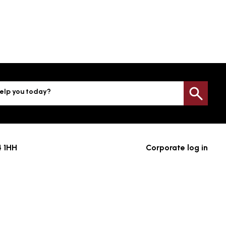
elp you today?
Sea
4 1HH
Corporate log in