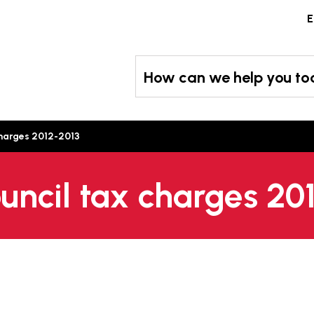
Skip
E
to
content
How can we help you t
charges 2012-2013
ouncil tax charges 20