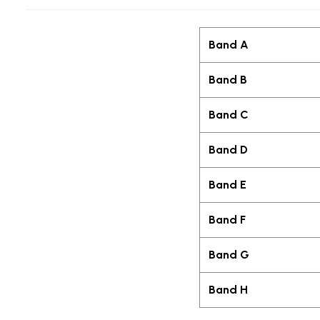
Band A
Band B
Band C
Band D
Band E
Band F
Band G
Band H