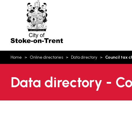
Stoke-
on-
Trent
You
Home
Online directories
Data directory
Council tax 
are
here:
Data directory - C