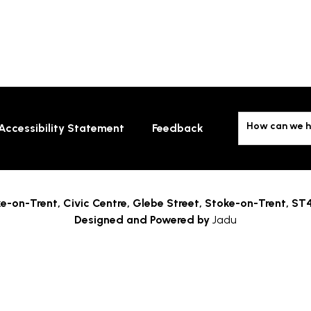
How can we h
Accessibility Statement
Feedback
e-on-Trent,
Civic Centre, Glebe Street, Stoke-on-Trent, ST
Designed and Powered by
Jadu