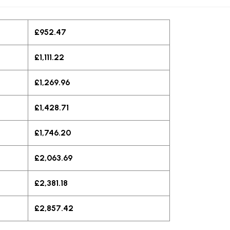
£952.47
£1,111.22
£1,269.96
£1,428.71
£1,746.20
£2,063.69
£2,381.18
£2,857.42