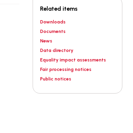
Related items
Downloads
Documents
News
Data directory
Equality impact assessments
Fair processing notices
Public notices