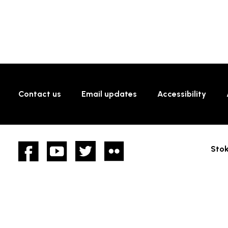
Contact us
Email updates
Accessibility
Facebook
YouTube
twitter
Flickr
Stok