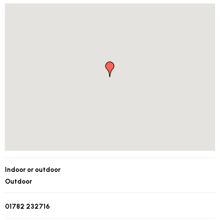
Indoor or outdoor
Outdoor
01782 232716