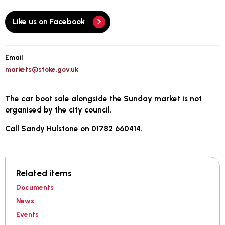
Like us on Facebook
Email
markets@stoke.gov.uk
The car boot sale alongside the Sunday market is not
organised by the city council.
Call Sandy Hulstone on 01782 660414.
Related items
Documents
News
Events