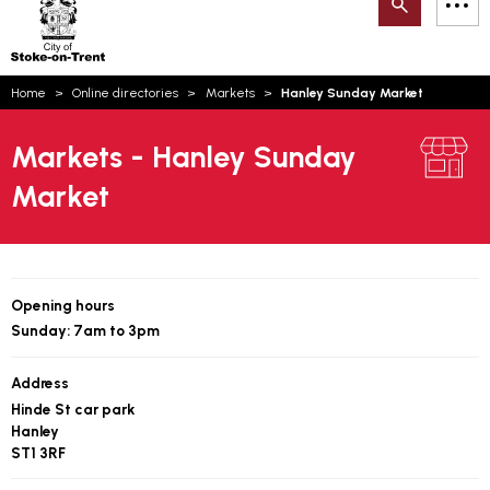
Search
M
on-
to
Trent
content
You
Home
Online directories
Markets
Hanley Sunday Market
are
Email updates
here:
Markets - Hanley Sunday
How can we help you today?
S
Account log in
Market
Language
Opening hours
Sunday: 7am to 3pm
Address
Hinde St car park
Hanley
ST1 3RF