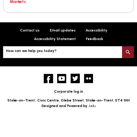
Markets
Contact us
Email updates
Accessibility
Accessibility Statement
Feedback
How can we help you today?
S
Facebook
YouTube
twitter
Flickr
Corporate log in
Stoke-on-Trent,
Civic Centre, Glebe Street, Stoke-on-Trent, ST4 1HH
Designed and Powered by
Jadu