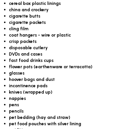
cereal box plastic linings
china and crockery
cigarette butts
cigarette packets
cling film
coat hangers - wire or plastic
crisp packets
disposable cutlery
DVDs and cases
fast food drinks cups
flower pots (earthenware or terracotta)
glasses
hoover bags and dust
incontinence pads
knives (wrapped up)
nappies
pens
pencils
pet bedding (hay and straw)
pet food pouches with silver lining