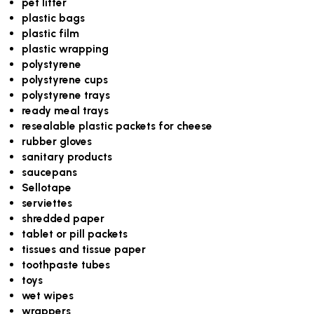
pet litter
plastic bags
plastic film
plastic wrapping
polystyrene
polystyrene cups
polystyrene trays
ready meal trays
resealable plastic packets for cheese
rubber gloves
sanitary products
saucepans
Sellotape
serviettes
shredded paper
tablet or pill packets
tissues and tissue paper
toothpaste tubes
toys
wet wipes
wrappers