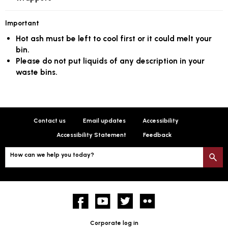
Important
Hot ash must be left to cool first or it could melt your
bin.
Please do not put liquids of any description in your
waste bins.
Contact us
Email updates
Accessibility
Accessibility Statement
Feedback
How can we help you today?
S
Facebook
YouTube
twitter
Flickr
Corporate log in