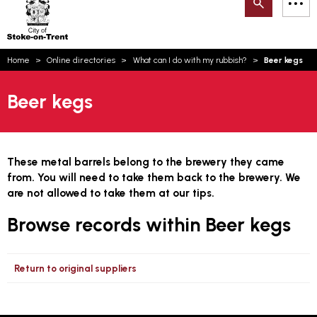
Search
M
on-
to
Trent
content
You
Home
Online directories
What can I do with my rubbish?
Beer kegs
are
here:
Email updates
Beer kegs
How can we help you today?
S
Account log in
Language
These metal barrels belong to the brewery they came
from. You will need to take them back to the brewery. We
are not allowed to take them at our tips.
Browse records within Beer kegs
Return to original suppliers