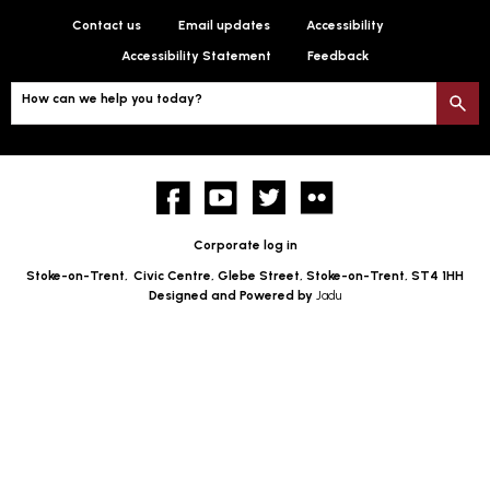
Contact us
Email updates
Accessibility
Accessibility Statement
Feedback
How can we help you today?
S
Facebook
YouTube
twitter
Flickr
Corporate log in
Stoke-on-Trent,
Civic Centre, Glebe Street, Stoke-on-Trent, ST4 1HH
Designed and Powered by
Jadu