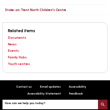
Stoke-on-Trent North Children's Centre
Related items
Documents
News
Events
Family Hubs
Youth centres
Contact us
Email updates
Accessibility
Accessibility Statement
Feedback
How can we help you today?
S