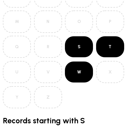
M
N
O
P
Q
R
S
T
U
V
W
X
Y
Z
Records starting with S