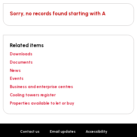
Sorry, no records found starting with A
Related items
Downloads
Documents
News
Events
Business and enterprise centres
Cooling towers register
Properties available to let or buy
Contact us
Email updates
Accessibility