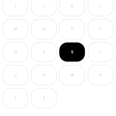
I
J
K
L
M
N
O
P
Q
R
S
T
U
V
W
X
Y
Z