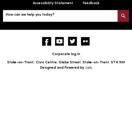
Accessibility Statement
Feedback
How can we help you today?
S
Facebook
YouTube
twitter
Flickr
Corporate log in
Stoke-on-Trent,
Civic Centre, Glebe Street, Stoke-on-Trent, ST4 1HH
Designed and Powered by
Jadu