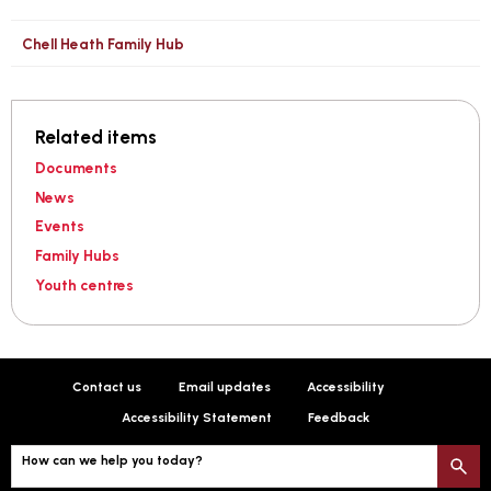
Chell Heath Family Hub
Related items
Documents
News
Events
Family Hubs
Youth centres
Contact us
Email updates
Accessibility
Accessibility Statement
Feedback
How can we help you today?
S