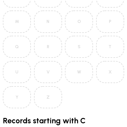
M
N
O
P
Q
R
S
T
U
V
W
X
Y
Z
Records starting with C