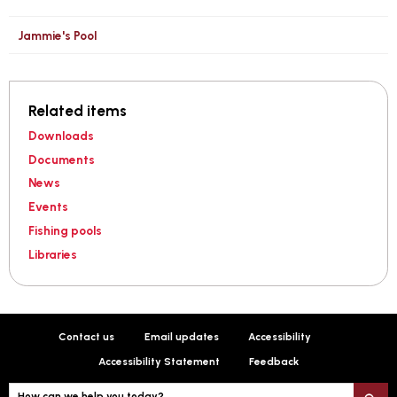
Jammie's Pool
Related items
Downloads
Documents
News
Events
Fishing pools
Libraries
Contact us
Email updates
Accessibility
Accessibility Statement
Feedback
How can we help you today?