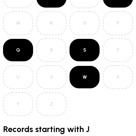
M
N
O
P
Q
R
S
T
U
V
W
X
Y
Z
Records starting with J