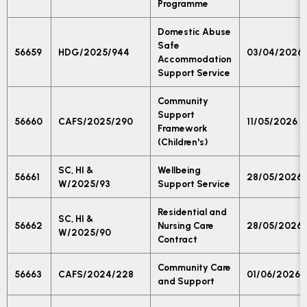
Programme
Domestic Abuse
Safe
56659
HDG/2025/944
03/04/2026
Accommodation
Support Service
Community
Support
56660
CAFS/2025/290
11/05/2026
Framework
(Children's)
SC, HI &
Wellbeing
56661
28/05/2026
W/2025/93
Support Service
Residential and
SC, HI &
56662
Nursing Care
28/05/2026
W/2025/90
Contract
Community Care
56663
CAFS/2024/228
01/06/2026
and Support