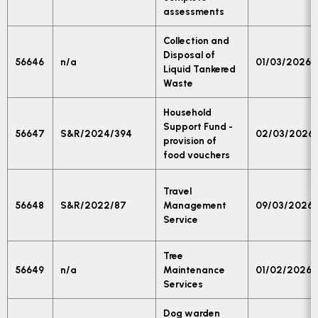
assessments
Collection and
Disposal of
56646
n/a
01/03/2026
Liquid Tankered
Waste
Household
Support Fund -
56647
S&R/2024/394
02/03/2026
provision of
food vouchers
Travel
56648
S&R/2022/87
Management
09/03/2026
Service
Tree
56649
n/a
Maintenance
01/02/2026
Services
Dog warden