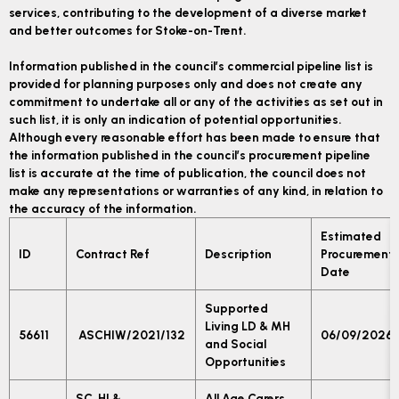
services, contributing to the development of a diverse market
and better outcomes for Stoke-on-Trent.
Information published in the council’s commercial pipeline list is
provided for planning purposes only and does not create any
commitment to undertake all or any of the activities as set out in
such list, it is only an indication of potential opportunities.
Although every reasonable effort has been made to ensure that
the information published in the council’s procurement pipeline
list is accurate at the time of publication, the council does not
make any representations or warranties of any kind, in relation to
the accuracy of the information.
Estimated
ID
Contract Ref
Description
Procurement
Date
Supported
Living LD & MH
56611
ASCHIW/2021/132
06/09/2026
and Social
Opportunities
SC, HI &
All Age Carers