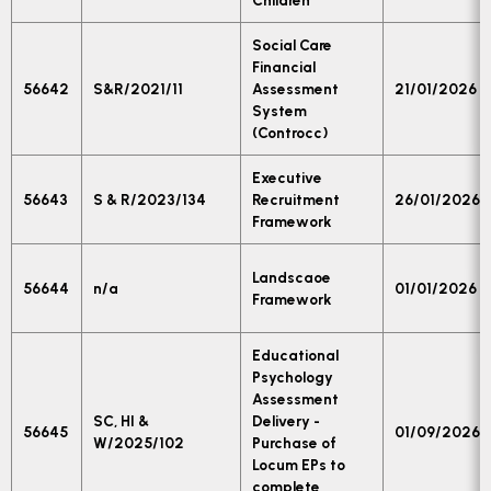
Children
Social Care
Financial
56642
S&R/2021/11
Assessment
21/01/2026
System
(Controcc)
Executive
56643
S & R/2023/134
Recruitment
26/01/2026
Framework
Landscaoe
56644
n/a
01/01/2026
Framework
Educational
Psychology
Assessment
SC, HI &
Delivery -
56645
01/09/2026
W/2025/102
Purchase of
Locum EPs to
complete