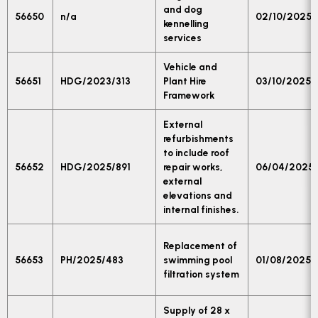
and dog
56650
n/a
02/10/2025
kennelling
services
Vehicle and
56651
HDG/2023/313
Plant Hire
03/10/2025
Framework
External
refurbishments
to include roof
56652
HDG/2025/891
repair works,
06/04/2025
external
elevations and
internal finishes.
Replacement of
56653
PH/2025/483
swimming pool
01/08/2025
filtration system
Supply of 28 x