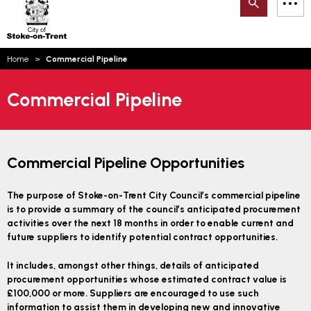
Search
M
on-
to
Trent
content
You
Home
Commercial Pipeline
are
Email updates
here:
Commercial Pipeline
How can we help you today?
S
Account log in
Language
Commercial Pipeline Opportunities
The purpose of Stoke-on-Trent City Council’s commercial pipeline
is to provide a summary of the council’s anticipated procurement
activities over the next 18 months in order to enable current and
future suppliers to identify potential contract opportunities.
It includes, amongst other things, details of anticipated
procurement opportunities whose estimated contract value is
£100,000 or more. Suppliers are encouraged to use such
information to assist them in developing new and innovative