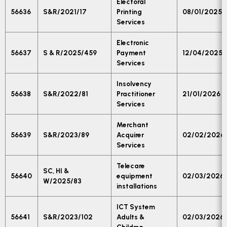
Electoral
56636
S&R/2021/17
Printing
08/01/2025
Services
Electronic
56637
S & R/2025/459
Payment
12/04/2025
Services
Insolvency
56638
S&R/2022/81
Practitioner
21/01/2026
Services
Merchant
56639
S&R/2023/89
Acquirer
02/02/2026
Services
Telecare
SC, HI &
56640
equipment
02/03/2026
W/2025/83
installations
ICT System
56641
S&R/2023/102
Adults &
02/03/2026