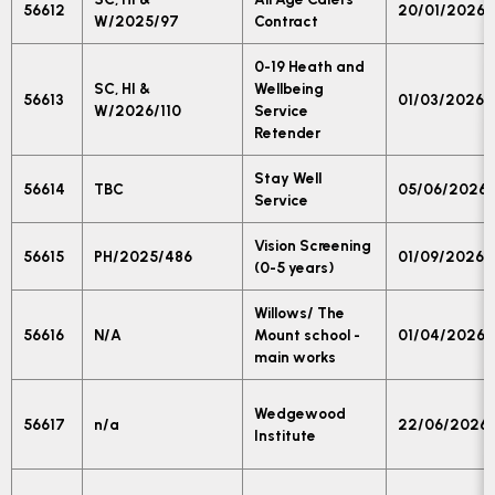
56612
20/01/2026
W/2025/97
Contract
0-19 Heath and
SC, HI &
Wellbeing
56613
01/03/2026
W/2026/110
Service
Retender
Stay Well
56614
TBC
05/06/2026
Service
Vision Screening
56615
PH/2025/486
01/09/2026
(0-5 years)
Willows/ The
56616
N/A
Mount school -
01/04/2026
main works
Wedgewood
56617
n/a
22/06/2026
Institute