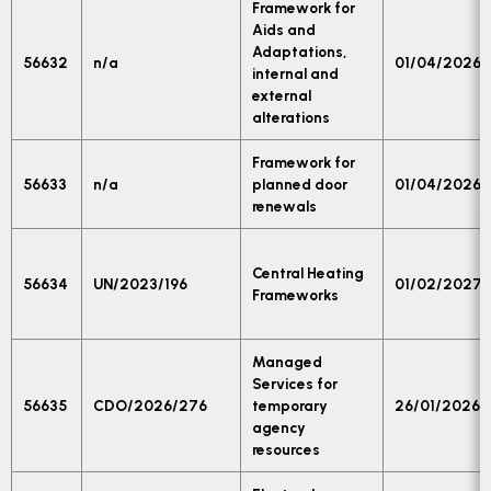
Framework for
Aids and
Adaptations,
56632
n/a
01/04/2026
internal and
external
alterations
Framework for
56633
n/a
planned door
01/04/2026
renewals
Central Heating
56634
UN/2023/196
01/02/2027
Frameworks
Managed
Services for
56635
CDO/2026/276
temporary
26/01/2026
agency
resources