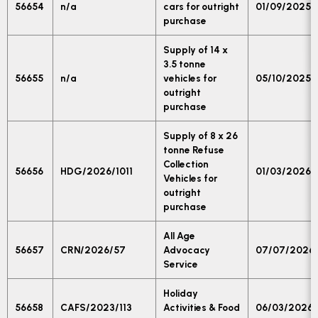
56654
n/a
cars for outright
01/09/2025
purchase
Supply of 14 x
3.5 tonne
56655
n/a
vehicles for
05/10/2025
outright
purchase
Supply of 8 x 26
tonne Refuse
Collection
56656
HDG/2026/1011
01/03/2026
Vehicles for
outright
purchase
All Age
56657
CRN/2026/57
Advocacy
07/07/2026
Service
Holiday
56658
CAFS/2023/113
Activities & Food
06/03/2026