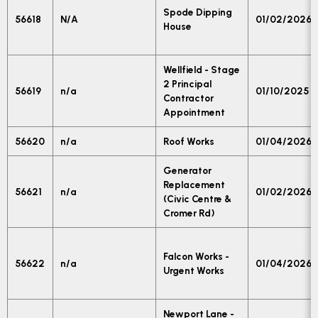
Spode Dipping
56618
N/A
01/02/2026
House
Wellfield - Stage
2 Principal
56619
n/a
01/10/2025
Contractor
Appointment
56620
n/a
Roof Works
01/04/2026
Generator
Replacement
56621
n/a
01/02/2026
(Civic Centre &
Cromer Rd)
Falcon Works -
56622
n/a
01/04/2026
Urgent Works
Newport Lane -