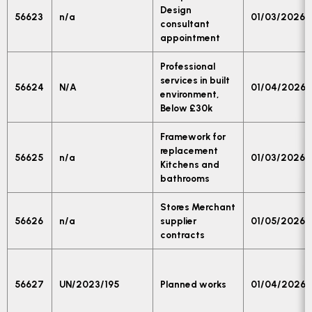
Design
56623
n/a
01/03/2026
consultant
appointment
Professional
services in built
56624
N/A
01/04/2026
environment,
Below £30k
Framework for
replacement
56625
n/a
01/03/2026
Kitchens and
bathrooms
Stores Merchant
56626
n/a
supplier
01/05/2026
contracts
56627
UN/2023/195
Planned works
01/04/2026