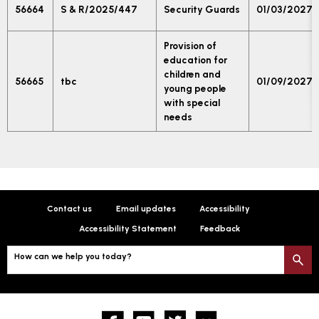
56664
S & R/2025/447
Security Guards
01/03/2027
Provision of
education for
children and
56665
tbc
01/09/2027
young people
with special
needs
Contact us
Email updates
Accessibility
Accessibility Statement
Feedback
How can we help you today?
S
Facebook
YouTube
twitter
Flickr