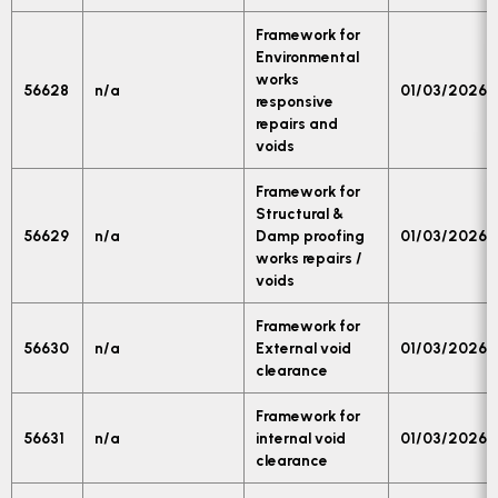
Framework for
Environmental
works
56628
n/a
01/03/2026
responsive
repairs and
voids
Framework for
Structural &
56629
n/a
Damp proofing
01/03/2026
works repairs /
voids
Framework for
56630
n/a
External void
01/03/2026
clearance
Framework for
56631
n/a
internal void
01/03/2026
clearance