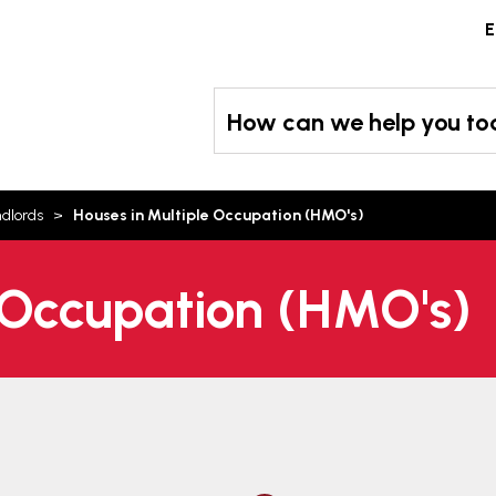
Skip
E
to
content
How can we help you t
ndlords
Houses in Multiple Occupation (HMO's)
 Occupation (HMO's)