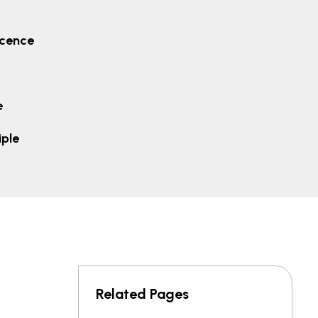
icence
e
iple
Related Pages