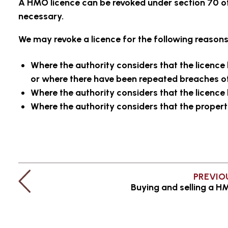
A HMO licence can be revoked under section 70 o
necessary.
We may revoke a licence for the following reasons
Where the authority considers that the licence
or where there have been repeated breaches of
Where the authority considers that the licence 
Where the authority considers that the propert
PREVIO
Buying and selling a 