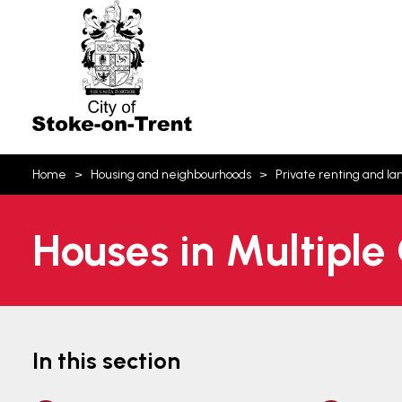
Stoke-
on-
Trent
You
Home
Housing and neighbourhoods
Private renting and la
are
here:
Houses in Multiple
In this section