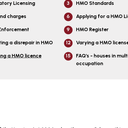
tory Licensing
HMO Standards
and charges
Applying for a HMO L
nforcement
HMO Register
ing a disrepair in HMO
Varying a HMO licens
ing a HMO licence
FAQ's - houses in mult
occupation