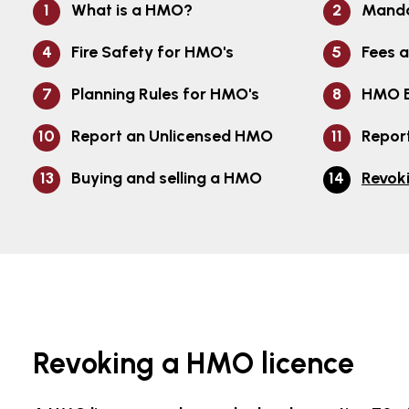
What is a HMO?
Manda
Fire Safety for HMO's
Fees 
Planning Rules for HMO's
HMO E
Report an Unlicensed HMO
Report
Buying and selling a HMO
Revok
Revoking a HMO licence