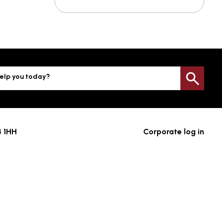
elp you today?
Sea
4 1HH
Corporate log in