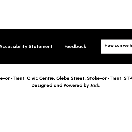
How can we h
Accessibility Statement
Feedback
e-on-Trent,
Civic Centre, Glebe Street, Stoke-on-Trent, ST
Designed and Powered by
Jadu