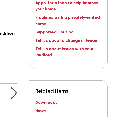
Apply for a loan to help improve
your home
Problems with a privately-rented
home
Supported Housing
ndition
Tell us about a change in tenant
Tell us about issues with your
landlord
Related items
Downloads
News