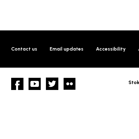
Contact us
Email updates
Accessibility
Facebook
YouTube
twitter
Flickr
Stok