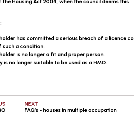
f the Housing Act 2004, when the council deems this
:
 holder has committed a serious breach of a licence co
 such a condition.
holder is no longer a fit and proper person.
y is no longer suitable to be used as a HMO.
PAGE
PAGE
US
NEXT
HMO
FAQ's - houses in multiple occupation